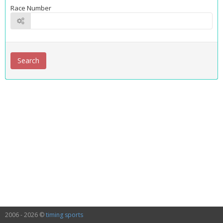
Race Number
2006 - 2026 ©
timing sports