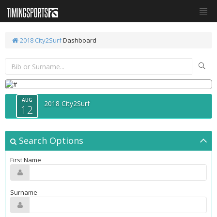
2018 City2Surf
Dashboard
AUG
2018 City2Surf
12
Search Options
First Name
Surname