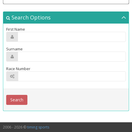
Search Options
First Name
Surname
Race Number
2006 - 2026 ©
timing sports