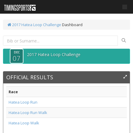
2017 Hatea Loop Challenge
Dashboard
DEC
2017 Hatea Loop Challenge
07
OFFICIAL RESULTS
Race
Hatea Loop Run
Hatea Loop Run Walk
Hatea Loop Walk