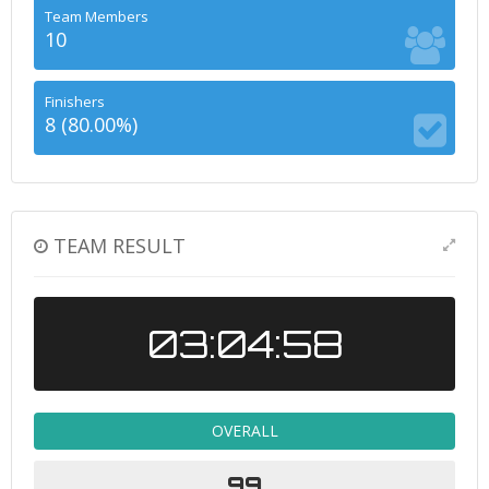
Team Members
10
Finishers
8 (80.00%)
TEAM RESULT
03:04:58
OVERALL
99