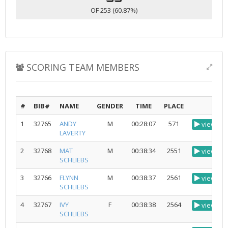
OF 253 (60.87%)
SCORING TEAM MEMBERS
#
BIB#
NAME
GENDER
TIME
PLACE
1
32765
ANDY
M
00:28:07
571
view
LAVERTY
2
32768
MAT
M
00:38:34
2551
view
SCHLIEBS
3
32766
FLYNN
M
00:38:37
2561
view
SCHLIEBS
4
32767
IVY
F
00:38:38
2564
view
SCHLIEBS