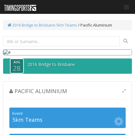
2016 Bridge to Brisbane
5km Teams
/ Pacific Aluminium
AUG
2016 Bridge to Brisbane
28
PACIFIC ALUMINIUM
Event
5km Teams