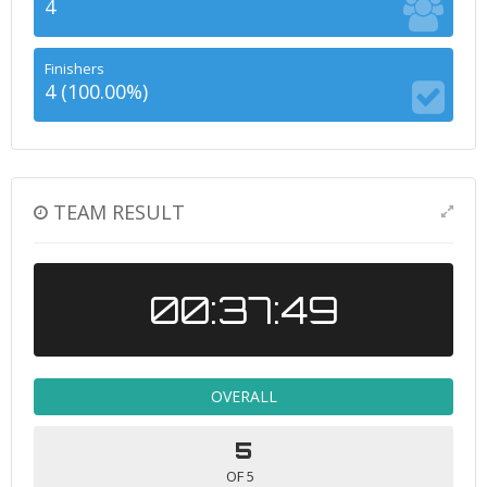
4
Finishers
4 (100.00%)
TEAM RESULT
00:37:49
OVERALL
5
OF 5