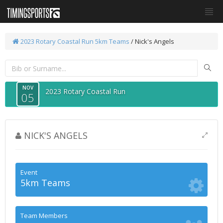
2023 Rotary Coastal Run
5km Teams
/ Nick's Angels
NOV
2023 Rotary Coastal Run
05
NICK'S ANGELS
Event
5km Teams
Team Members