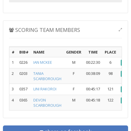
SCORING TEAM MEMBERS
#
BIB#
NAME
GENDER
TIME
PLACE
1
0226
IAN MCKEE
M
00:22:30
6
vi
2
0203
TANIA
F
00:38:09
98
vi
SCARBOROUGH
3
0357
LINI RAKOROI
F
00:45:17
121
vi
4
0365
DEVON
M
00:45:18
122
vi
SCARBOROUGH