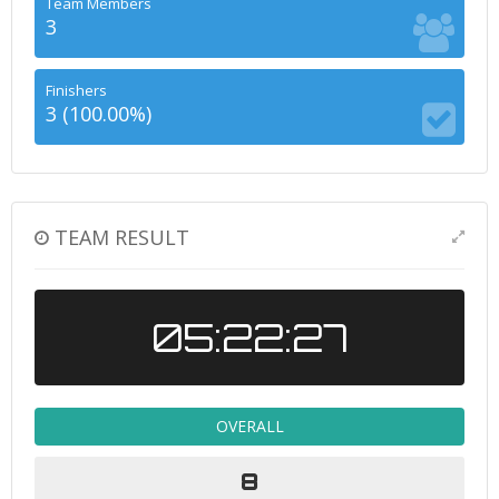
Team Members
3
Finishers
3 (100.00%)
TEAM RESULT
05:22:27
OVERALL
8