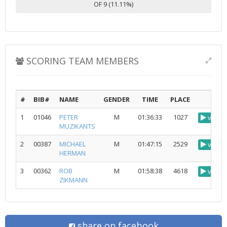
OF 9 (11.11%)
SCORING TEAM MEMBERS
#
BIB#
NAME
GENDER
TIME
PLACE
1
01046
PETER
M
01:36:33
1027
view
MUZIKANTS
2
00387
MICHAEL
M
01:47:15
2529
view
HERMAN
3
00362
ROB
M
01:58:38
4618
view
ZIKMANN
share on facebook