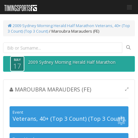
2009 Sydney Morning Herald Half Marathon
Veterans, 40+ (Top
3 Count) (Top 3 Count)
/ Maroubra Marauders (FE)
MAY
2009 Sydney Morning Herald Half Marathon
17
MAROUBRA MARAUDERS (FE)
Event
Veterans, 40+ (Top 3 Count) (Top 3 Count)