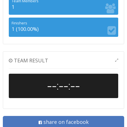
Team Members
1
Finishers
1 (100.00%)
TEAM RESULT
--:--:--
share on facebook