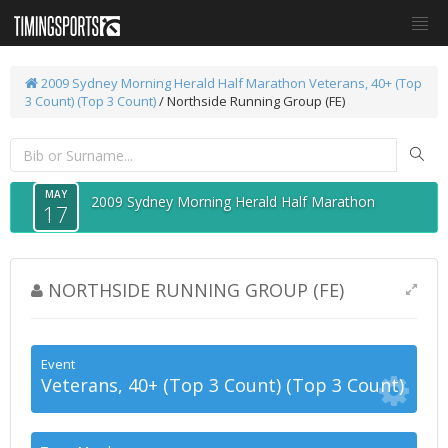
2009 Sydney Morning Herald Half Marathon
Veterans, 40+ (Top
3 Count) (Top 3 Count)
/ Northside Running Group (FE)
MAY
2009 Sydney Morning Herald Half Marathon
17
NORTHSIDE RUNNING GROUP (FE)
Event
Veterans, 40+ (Top 3 Count) (Top 3 Count)