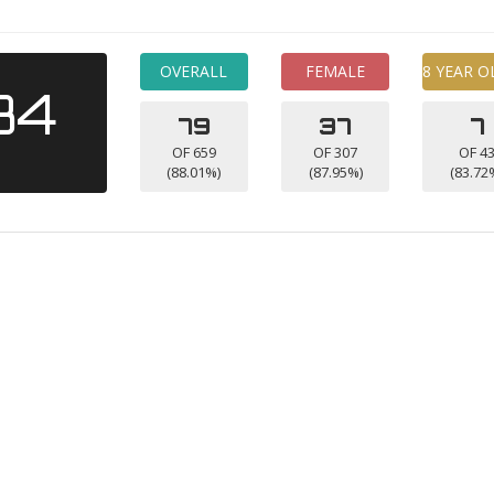
OVERALL
FEMALE
8 YEAR O
34
79
37
7
OF 659
OF 307
OF 4
(88.01%)
(87.95%)
(83.72