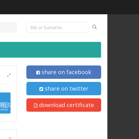
share on facebook
share on twitter
IRLS
download certificate