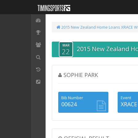
2015 New Zealand Home Loans XRACE We
MAR
2015 New Zealand H
22
SOPHIE PARK
Bib Number
Event
00624
XRACE