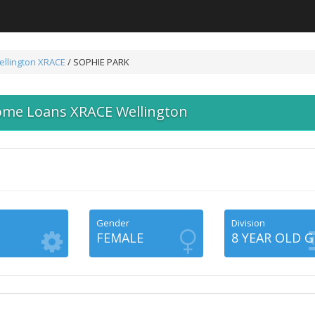
llington
XRACE
/ SOPHIE PARK
ome Loans XRACE Wellington
Gender
Division
FEMALE
8 YEAR OLD G