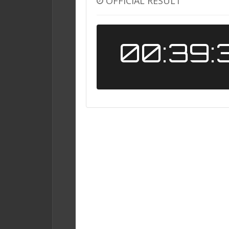
OFFICIAL RESULT
00:39: