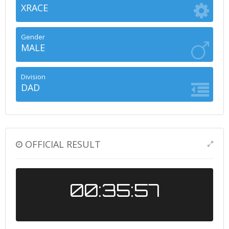
XRACE
Gender
MALE
Division
DAD
OFFICIAL RESULT
00:35:57