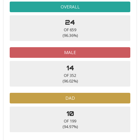
OVERALL
24
OF 659
(96.36%)
MALE
14
OF 352
(96.02%)
DAD
10
OF 199
(94.97%)