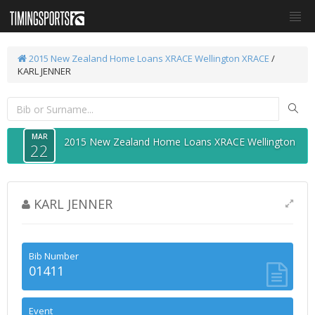
2015 New Zealand Home Loans XRACE Wellington
XRACE
/
KARL JENNER
MAR
2015 New Zealand Home Loans XRACE Wellington
22
KARL JENNER
Bib Number
01411
Event