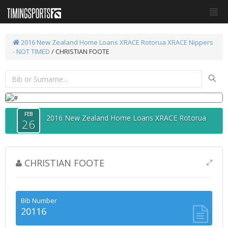
2016 New Zealand Home Loans XRACE Rotorua
XRACE Nippers
- NOT TIMED
/ CHRISTIAN FOOTE
FEB
2016 New Zealand Home Loans XRACE Rotorua
26
CHRISTIAN FOOTE
Bib Number
20116