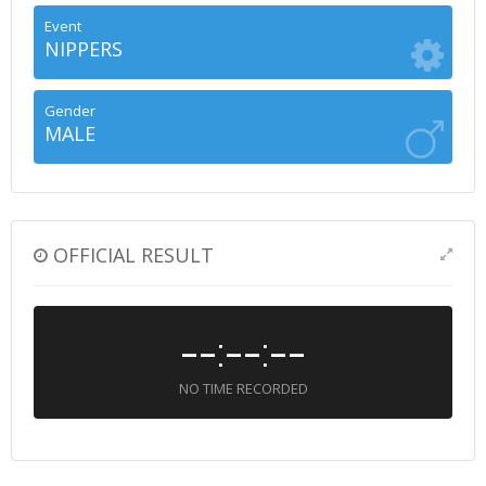
Event
NIPPERS
Gender
MALE
OFFICIAL RESULT
--:--:--
NO TIME RECORDED