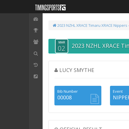
2023 NZHL XRACE Timaru
XRACE Nippers 
MAR
2023 NZHL XRACE Ti
02
LUCY SMYTHE
Bib Number
Event
00008
NIPPE