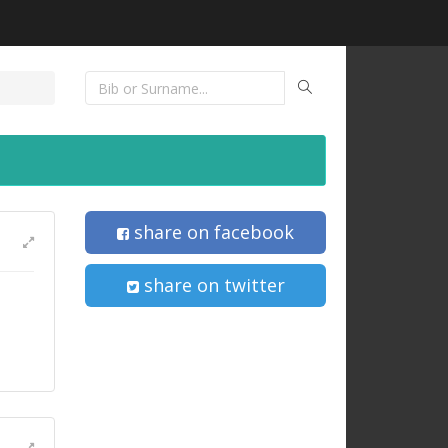
share on facebook
share on twitter