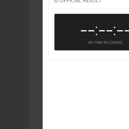
OFFICIAL RESULT
--:--:-
NO TIME RECORDED