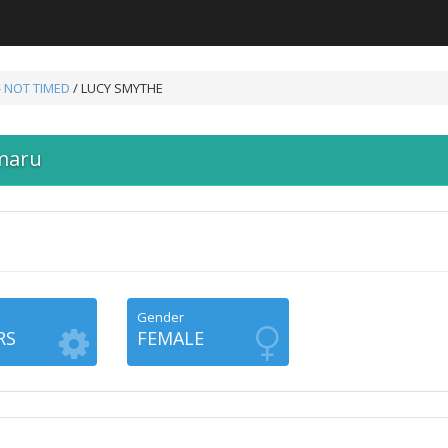
- NOT TIMED
/ LUCY SMYTHE
maru
Gender
RS
FEMALE