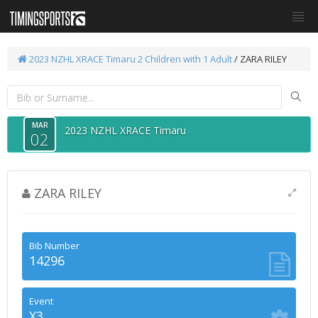
2023 NZHL XRACE Timaru
2 Children with 1 Adult
/ ZARA RILEY
MAR
2023 NZHL XRACE Timaru
02
ZARA RILEY
Bib Number
14296
Event
X3