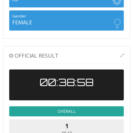
Gender
FEMALE
OFFICIAL RESULT
00:38:58
OVERALL
1