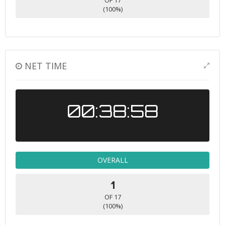
OF 17
(100%)
NET TIME
00:38:58
OVERALL
1
OF 17
(100%)