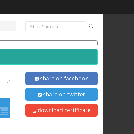
share on facebook
share on twitter
download certificate