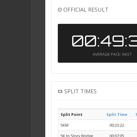
OFFICIAL RESULT
00:49:
AVERAGE PACE: 04:57
SPLIT TIMES
Split Point
Split Time
5KM
00:23:22
5K to Story Bridge
00:07:05