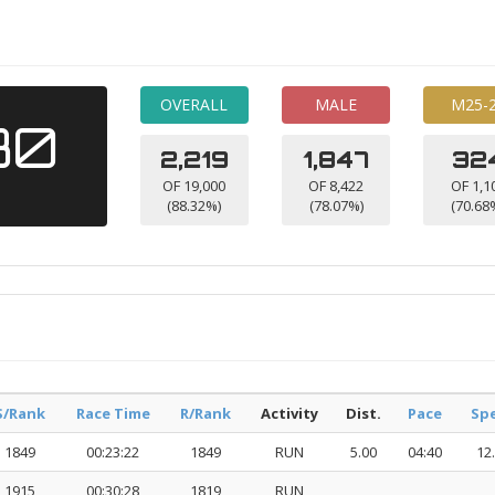
OVERALL
MALE
M25-
30
2,219
1,847
32
OF 19,000
OF 8,422
OF 1,1
(88.32%)
(78.07%)
(70.68
S/Rank
Race Time
R/Rank
Activity
Dist.
Pace
Sp
1849
00:23:22
1849
RUN
5.00
04:40
12
1915
00:30:28
1819
RUN