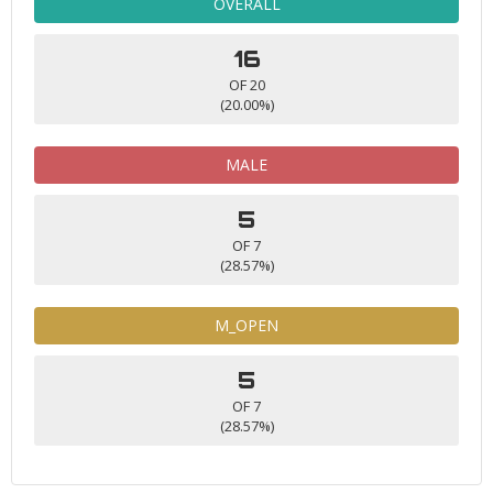
OVERALL
16
OF 20
(20.00%)
MALE
5
OF 7
(28.57%)
M_OPEN
5
OF 7
(28.57%)