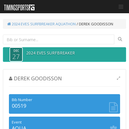
2024 EVES SURFBREAKER
AQUATHON
/ DEREK GOODISSON
DEC
2024 EVES SURFBREAKER
27
DEREK GOODISSON
Bib Number
00519
Event
AQUA