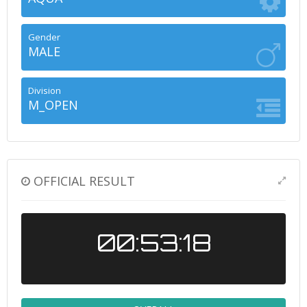
Gender
MALE
Division
M_OPEN
OFFICIAL RESULT
00:53:18