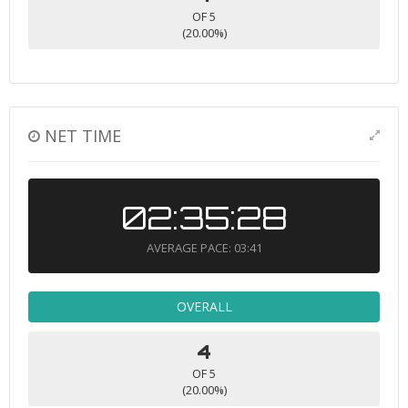
OF 5
(20.00%)
NET TIME
02:35:28
AVERAGE PACE: 03:41
OVERALL
4
OF 5
(20.00%)