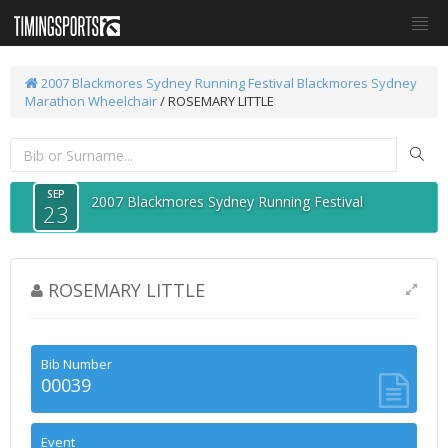
2007 Blackmores Sydney Running Festival
Blackmores Sydney
Marathon Wheelchair
/ ROSEMARY LITTLE
SEP
2007 Blackmores Sydney Running Festival
23
ROSEMARY LITTLE
Bib Number
00039
Event