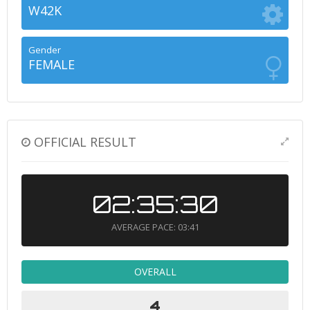
W42K
Gender
FEMALE
OFFICIAL RESULT
02:35:30
AVERAGE PACE: 03:41
OVERALL
4