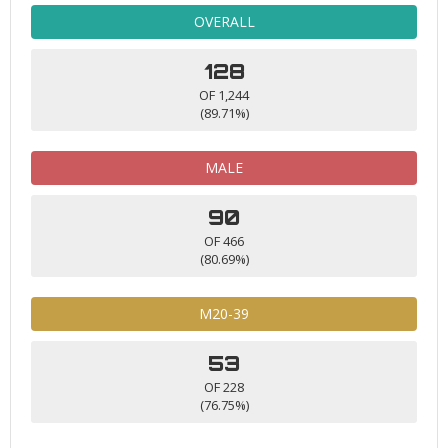
OVERALL
128
OF 1,244
(89.71%)
MALE
90
OF 466
(80.69%)
M20-39
53
OF 228
(76.75%)