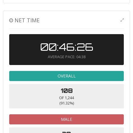
NET TIME
00:46:26
AVERAGE PACE: 04:38
OVERALL
108
OF 1,244
(91.32%)
MALE