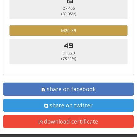
79
OF 466
(83.05%)
M20-39
49
OF 228
(78.51%)
share on facebook
share on twitter
download certificate