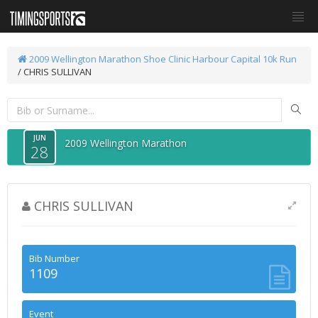
2009 Wellington Marathon
Shoe Clinic Harbour Capital 10k Run
/ CHRIS SULLIVAN
JUN
2009 Wellington Marathon
28
CHRIS SULLIVAN
Bib Number
1109
Event