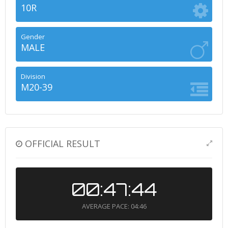
10R
Gender
MALE
Division
M20-39
OFFICIAL RESULT
00:47:44
AVERAGE PACE: 04:46