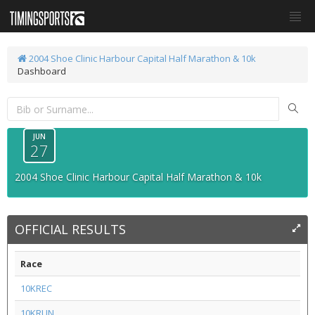
2004 Shoe Clinic Harbour Capital Half Marathon & 10k
Dashboard
JUN
27
2004 Shoe Clinic Harbour Capital Half Marathon & 10k
OFFICIAL RESULTS
Race
10KREC
10KRUN