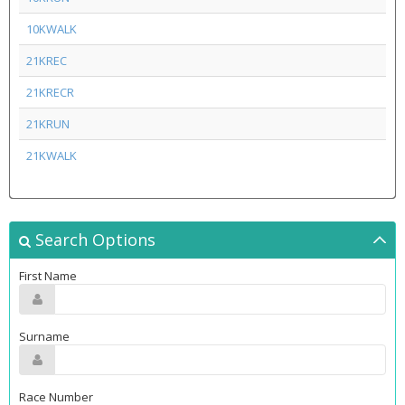
10KWALK
21KREC
21KRECR
21KRUN
21KWALK
Search Options
First Name
Surname
Race Number