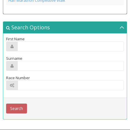
Half Marathon Competitive Walk
Search Options
First Name
Surname
Race Number