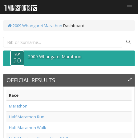
2009 Whangarei Marathon
Dashboard
SEP
2009 Whangarei Marathon
20
OFFICIAL RESULTS
Race
Marathon
Half Marathon Run
Half Marathon Walk