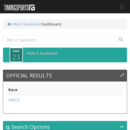
XRACE Auckland
Dashboard
MAR
XRACE Auckland
23
OFFICIAL RESULTS
Race
XRACE
Search Options