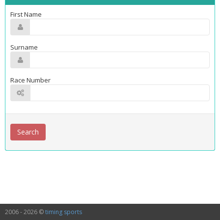
First Name
Surname
Race Number
2006 - 2026 ©
timing sports