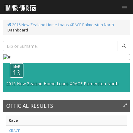
2016 New Zealand Home Loans XRACE Palmerston North
Dashboard
MAR
13
2016 New Zealand Home Loans XRACE Palmerston North
OFFICIAL RESULTS
Race
XRACE