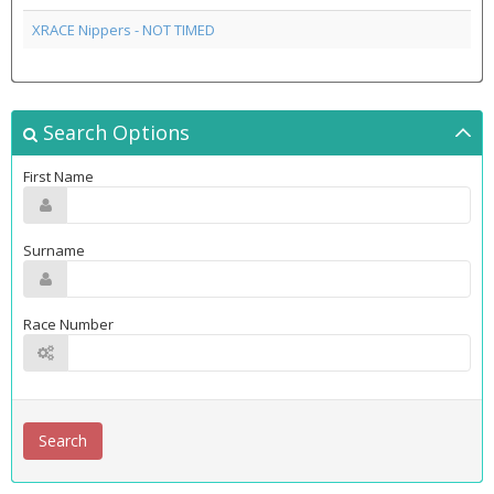
XRACE Nippers - NOT TIMED
Search Options
First Name
Surname
Race Number