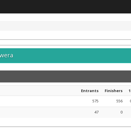
awera
Entrants
Finishers
1
575
556
47
0