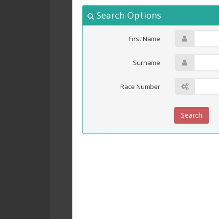
Search Options
First Name
Surname
Race Number