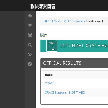
2017 NZHL XRACE Hawera
Dashboard
MAR
2017 NZHL XRACE H
12
OFFICIAL RESULTS
Race
XRACE
XRACE Nippers - NOT TIMED