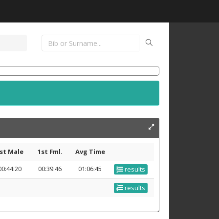
st Male
1st Fml.
Avg Time
00:44:20
00:39:46
01:06:45
results
results