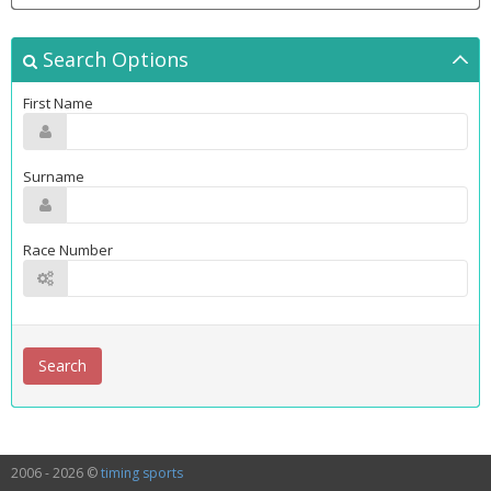
Search Options
First Name
Surname
Race Number
2006 - 2026 ©
timing sports