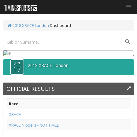
2018 XRACE London
Dashboard
JUN
2018 XRACE London
17
OFFICIAL RESULTS
Race
XRACE
XRACE Nippers - NOT TIMED