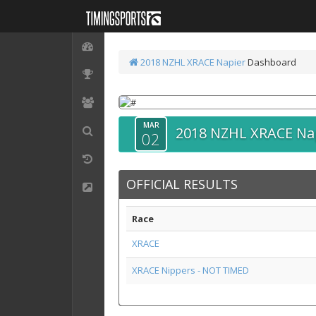
2018 NZHL XRACE Napier
Dashboard
MAR
2018 NZHL XRACE Na
02
OFFICIAL RESULTS
Race
XRACE
XRACE Nippers - NOT TIMED