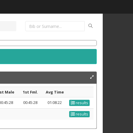
st Male
1st Fml.
Avg Time
00:45:28
00:45:28
01:08:22
results
results