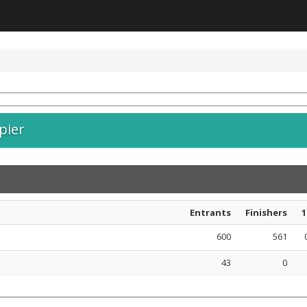
pier
Entrants
Finishers
1
600
561
43
0