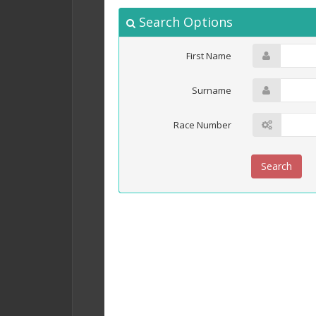
Search Options
First Name
Surname
Race Number