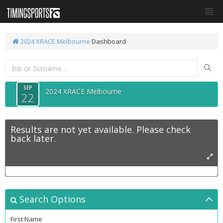
2024 XRACE Melbourne
Dashboard
SEP
2024 XRACE Melbourne
22
Results are not yet available. Please check
back later.
Search Options
First Name