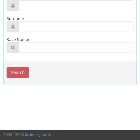
Surname
Race Number
2006 - 2026 ©
timing sports