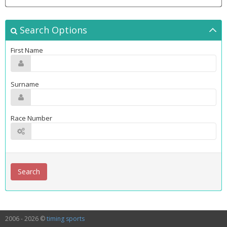
Search Options
First Name
Surname
Race Number
2006 - 2026 ©
timing sports