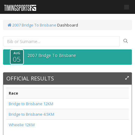
2007 Bridge To Brisbane
Dashboard
AUG
2007 Bridge To Brisbane
05
OFFICIAL RESULTS
Race
Bridge to Brisbane 12KM
Bridge to Brisbane 4.5KM
Wheelie 12KM