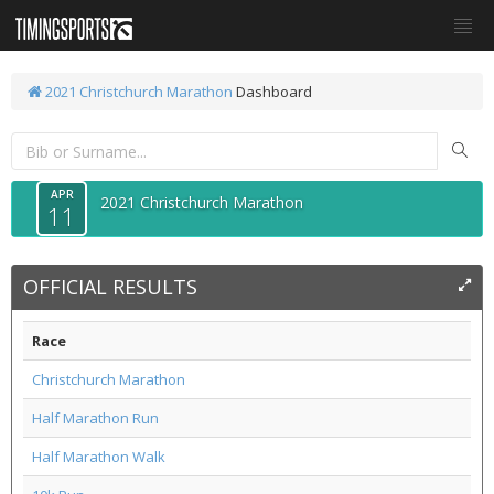
2021 Christchurch Marathon
Dashboard
APR
2021 Christchurch Marathon
11
OFFICIAL RESULTS
Race
Christchurch Marathon
Half Marathon Run
Half Marathon Walk