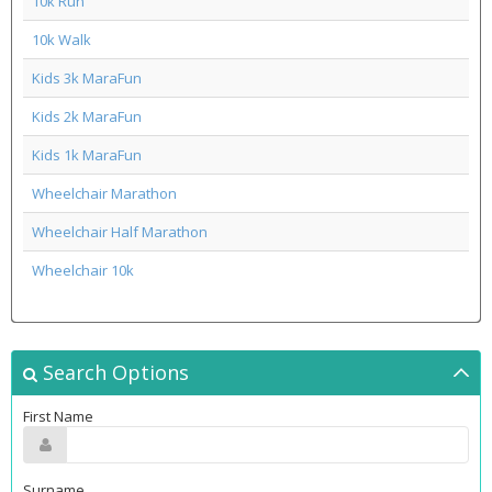
10k Run
10k Walk
Kids 3k MaraFun
Kids 2k MaraFun
Kids 1k MaraFun
Wheelchair Marathon
Wheelchair Half Marathon
Wheelchair 10k
Search Options
First Name
Surname