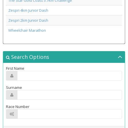
The Star Gold Coast 5.7km Challenge
Zespri 4km Junior Dash
Zespri 2km Junior Dash
Wheelchair Marathon
Search Options
First Name
Surname
Race Number