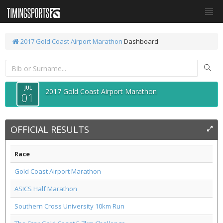
2017 Gold Coast Airport Marathon
Dashboard
JUL
2017 Gold Coast Airport Marathon
01
OFFICIAL RESULTS
Race
Gold Coast Airport Marathon
ASICS Half Marathon
Southern Cross University 10km Run