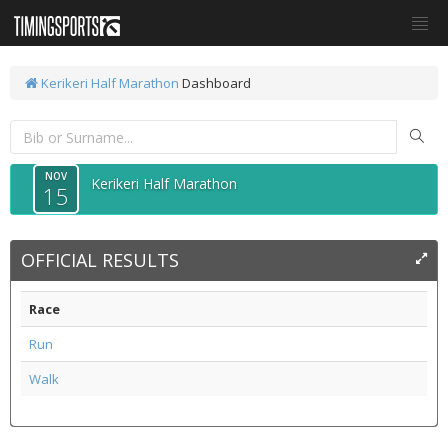
Kerikeri Half Marathon
Dashboard
NOV
Kerikeri Half Marathon
15
OFFICIAL RESULTS
Race
Run
Walk