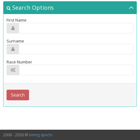
Search Options
First Name
Surname
Race Number
2006 - 2026 ©
timing sports