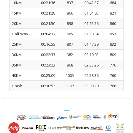
10KM
00:21:36
837
00:42:37
684
R
15KM
00:21:28
866
01:04:05
821
R
20KM
00:21:50
898
01:25:56
860
R
Half Way
00:04:37
685
01:30:34
851
R
25KM
00:16:55
807
01:47:29
832
R
30KM
00:22:33
982
02:10:03
809
R
35KM
00:23:23
868
02:33:26
776
R
40KM
00:25:09
1005
02:58:36
760
R
Finish
00:10:52
1167
03:09:29
768
R