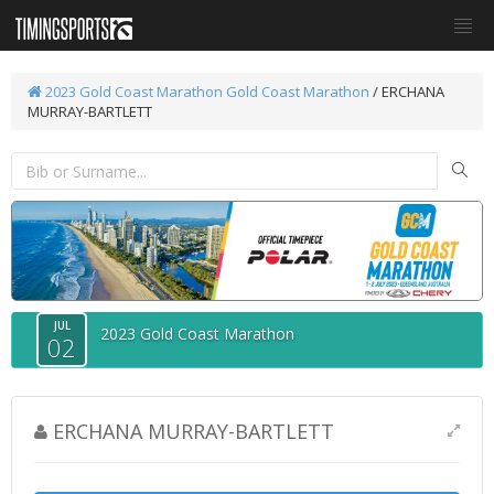
2023 Gold Coast Marathon
Gold Coast Marathon
/ ERCHANA
MURRAY-BARTLETT
JUL
2023 Gold Coast Marathon
02
ERCHANA MURRAY-BARTLETT