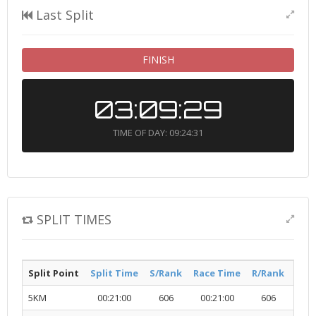
Last Split
FINISH
03:09:29
TIME OF DAY: 09:24:31
SPLIT TIMES
Split Point
Split Time
S/Rank
Race Time
R/Rank
Acti
5KM
00:21:00
606
00:21:00
606
R