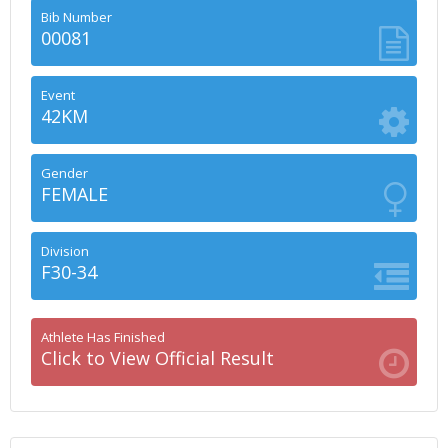
Bib Number
00081
Event
42KM
Gender
FEMALE
Division
F30-34
Athlete Has Finished
Click to View Official Result