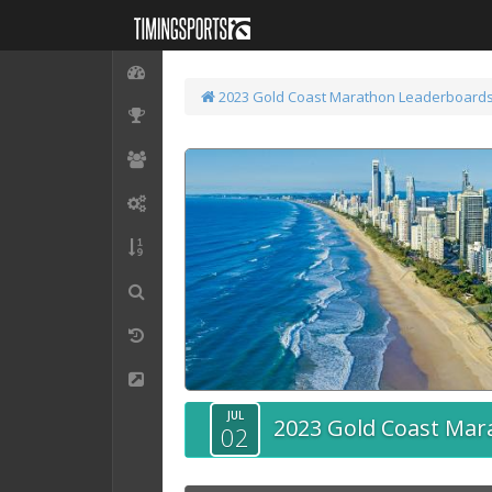
2023 Gold Coast Marathon
Leaderboard
JUL
2023 Gold Coast Mar
02