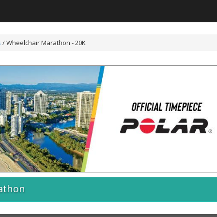
s
/
Wheelchair Marathon - 20K
athon