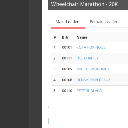
Wheelchair Marathon - 20K
Male Leaders
Female Leaders
#
Bib
Name
1
00101
KOTA HOKINOUE
2
00111
BILL CHAFFEY
3
00105
MATTHEW BRUMBY
4
00108
DENNIS DEVEREAUX
5
00110
PETE RUDLAND