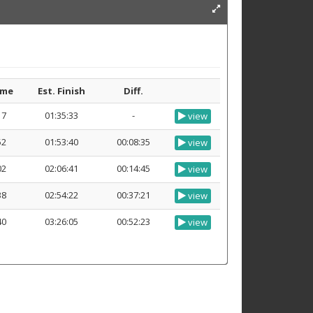
ime
Est. Finish
Diff.
17
01:35:33
-
view
52
01:53:40
00:08:35
view
02
02:06:41
00:14:45
view
38
02:54:22
00:37:21
view
40
03:26:05
00:52:23
view