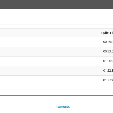
Split T
00:45:
00:53:
01:00:
01:22:
01:37: