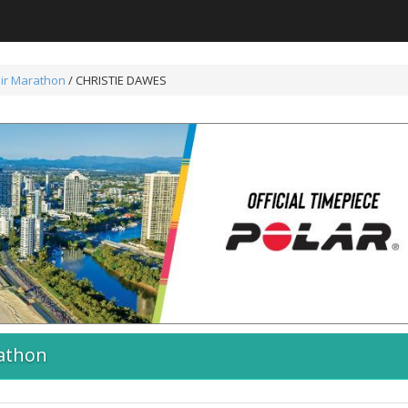
ir Marathon
/ CHRISTIE DAWES
athon