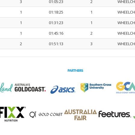
3
01:05:23
2
WHEELCH
1
01:18:25
1
WHEELCH
1
01:31:23
1
WHEELCH
1
01:45:16
2
WHEELCH
2
01:51:13
3
WHEELCH