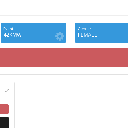
Event
Gender
42KMW
FEMALE