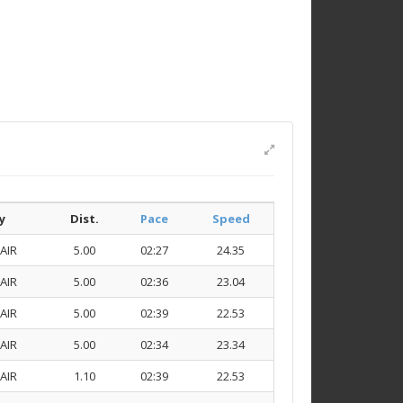
y
Dist.
Pace
Speed
AIR
5.00
02:27
24.35
AIR
5.00
02:36
23.04
AIR
5.00
02:39
22.53
AIR
5.00
02:34
23.34
AIR
1.10
02:39
22.53