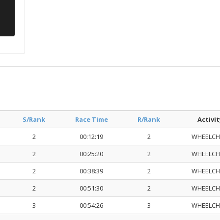
S/Rank
Race Time
R/Rank
Activit
2
00:12:19
2
WHEELCH
2
00:25:20
2
WHEELCH
2
00:38:39
2
WHEELCH
2
00:51:30
2
WHEELCH
3
00:54:26
3
WHEELCH