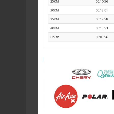
25KM
00:10:56
30KM
00:13:01
35KM
00:12:58
40KM
00:13:53
Finish
00:05:56