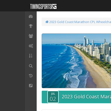
2023 Gold Coast Marathon
CPL Wheelcha
JUL
2023 Gold Coast Mar
02