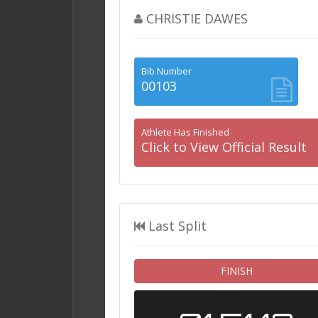
CHRISTIE DAWES
Bib Number
00103
Athlete Has Finished
Click to View Official Result
Last Split
FINISH