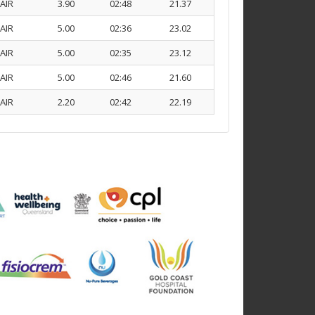
AIR
3.90
02:48
21.37
AIR
5.00
02:36
23.02
AIR
5.00
02:35
23.12
AIR
5.00
02:46
21.60
AIR
2.20
02:42
22.19