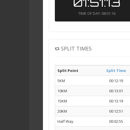
01:51:13
TIME OF DAY: 08:01:16
SPLIT TIMES
Split Point
Split Time
5KM
00:12:19
10KM
00:13:01
15KM
00:13:19
20KM
00:12:51
Half Way
00:02:55