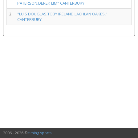
PATERSON,DEREK LIM" CANTERBURY
2
"LUIS DOUGLAS,TOBY IRELAND,LACHLAN OAKES,"
CANTERBURY
2006 - 2026 ©
timing sports