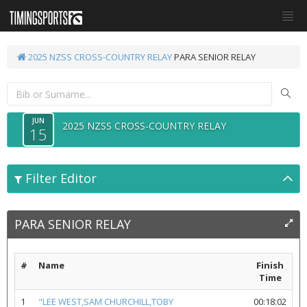
2025 NZSS CROSS-COUNTRY RELAY
PARA SENIOR RELAY
JUN
2025 NZSS CROSS-COUNTRY RELAY
15
Filter Editor
PARA SENIOR RELAY
#
Name
Finish
Time
1
"LEE WEST,SAM CHURCHILL,TOBY
00:18:02