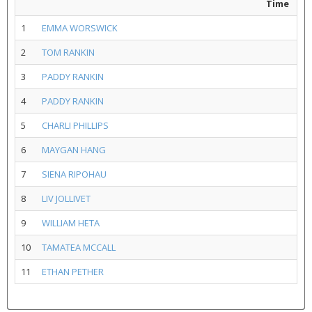
Time
1
EMMA WORSWICK
2
TOM RANKIN
3
PADDY RANKIN
4
PADDY RANKIN
5
CHARLI PHILLIPS
6
MAYGAN HANG
7
SIENA RIPOHAU
8
LIV JOLLIVET
9
WILLIAM HETA
10
TAMATEA MCCALL
11
ETHAN PETHER