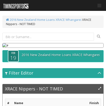
2016 New Zealand Home Loans XRACE Whangarei
XRACE
Nippers - NOT TIMED
FEB
2016 New Zealand Home Loans XRACE Whangarei
19
Filter Editor
XRACE Nippers - NOT TIMED
#
Name
Finish