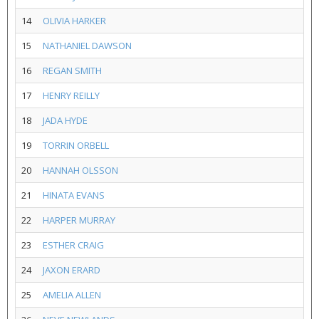
14
OLIVIA HARKER
15
NATHANIEL DAWSON
16
REGAN SMITH
17
HENRY REILLY
18
JADA HYDE
19
TORRIN ORBELL
20
HANNAH OLSSON
21
HINATA EVANS
22
HARPER MURRAY
23
ESTHER CRAIG
24
JAXON ERARD
25
AMELIA ALLEN