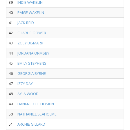
39
INDIE WAKELIN
40
PAIGE WAKELIN
41
JACK REID
42
CHARLIE GOWER
43
ZOEY BISMARK
44
JORDANA ORMSBY
45
EMILY STEPHENS
46
GEORGIA BYRNE
47
IZZY DAY
48
AYLA WOOD
49
DANI-NICOLE HOSKIN
50
NATHANIEL SEAHOLME
51
ARCHIE GILLARD