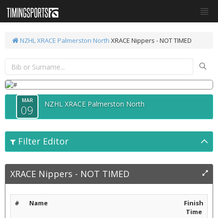
NZHL XRACE Palmerston North
XRACE Nippers - NOT TIMED
MAR
NZHL XRACE Palmerston North
09
Filter Editor
XRACE Nippers - NOT TIMED
#
Name
Finish
Time