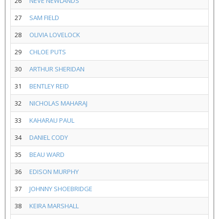
26
NEVE NEWLANDS
27
SAM FIELD
28
OLIVIA LOVELOCK
29
CHLOE PUTS
30
ARTHUR SHERIDAN
31
BENTLEY REID
32
NICHOLAS MAHARAJ
33
KAHARAU PAUL
34
DANIEL CODY
35
BEAU WARD
36
EDISON MURPHY
37
JOHNNY SHOEBRIDGE
38
KEIRA MARSHALL