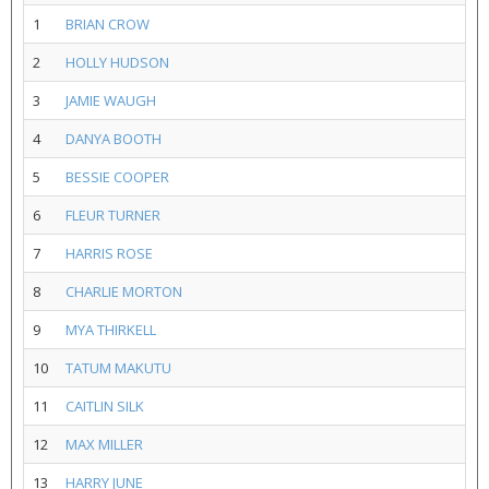
1
BRIAN CROW
2
HOLLY HUDSON
3
JAMIE WAUGH
4
DANYA BOOTH
5
BESSIE COOPER
6
FLEUR TURNER
7
HARRIS ROSE
8
CHARLIE MORTON
9
MYA THIRKELL
10
TATUM MAKUTU
11
CAITLIN SILK
12
MAX MILLER
13
HARRY JUNE