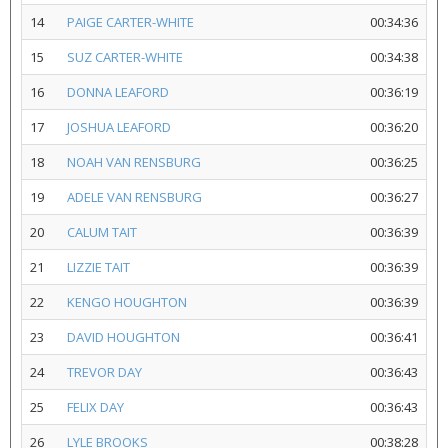
14
PAIGE CARTER-WHITE
00:34:36
15
SUZ CARTER-WHITE
00:34:38
16
DONNA LEAFORD
00:36:19
17
JOSHUA LEAFORD
00:36:20
18
NOAH VAN RENSBURG
00:36:25
19
ADELE VAN RENSBURG
00:36:27
20
CALUM TAIT
00:36:39
21
LIZZIE TAIT
00:36:39
22
KENGO HOUGHTON
00:36:39
23
DAVID HOUGHTON
00:36:41
24
TREVOR DAY
00:36:43
25
FELIX DAY
00:36:43
26
LYLE BROOKS
00:38:28