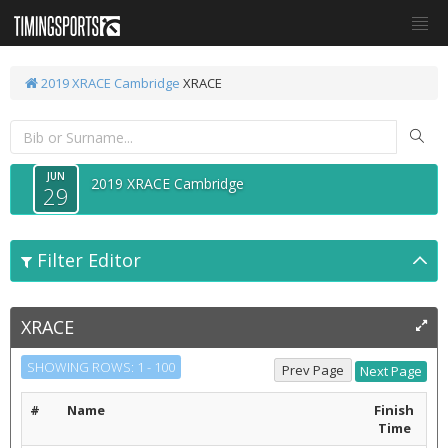
2019 XRACE Cambridge
XRACE
JUN
2019 XRACE Cambridge
29
Filter Editor
XRACE
SHOWING ROWS: 1 - 100
#
Name
Finish
Time