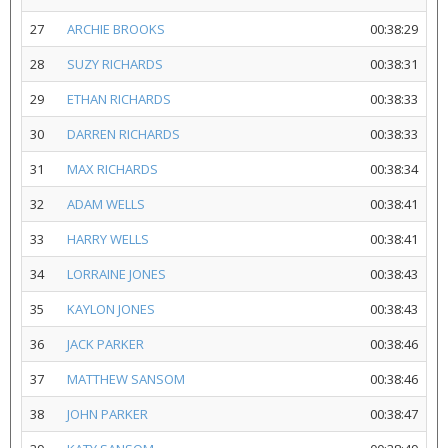
27
ARCHIE BROOKS
00:38:29
28
SUZY RICHARDS
00:38:31
29
ETHAN RICHARDS
00:38:33
30
DARREN RICHARDS
00:38:33
31
MAX RICHARDS
00:38:34
32
ADAM WELLS
00:38:41
33
HARRY WELLS
00:38:41
34
LORRAINE JONES
00:38:43
35
KAYLON JONES
00:38:43
36
JACK PARKER
00:38:46
37
MATTHEW SANSOM
00:38:46
38
JOHN PARKER
00:38:47