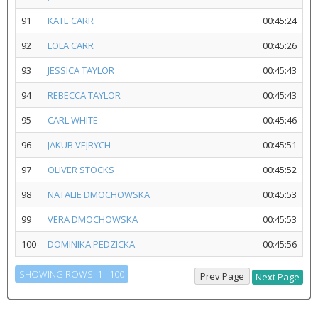
91
KATE CARR
00:45:24
92
LOLA CARR
00:45:26
93
JESSICA TAYLOR
00:45:43
94
REBECCA TAYLOR
00:45:43
95
CARL WHITE
00:45:46
96
JAKUB VEJRYCH
00:45:51
97
OLIVER STOCKS
00:45:52
98
NATALIE DMOCHOWSKA
00:45:53
99
VERA DMOCHOWSKA
00:45:53
100
DOMINIKA PEDZICKA
00:45:56
SHOWING ROWS: 1 - 100