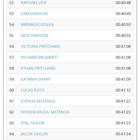
52
RAPHAEL LEVI
00:40:48
53
SAM DAWSON
00:40:49
54
MIRIAM KOZOLKA
00:40:50
55
NICK DAWSON
00:40:56
56
VICTORIA PRITCHARD
00:41:08
57
RICHARD BRUMMITT
00:41:08
58
ETHAN PRITCHARD
00:41:08
59
KATRINA SHARP
00:41:09
60
LUCAS ROSS
00:41:12
61
JOSHUA MATENGA
00:41:22
62
NYASHA MUZA- MATENGA
00:41:23
63
PHIL TAYLOR
00:41:23
64
JACOB TAYLOR
00:41:24