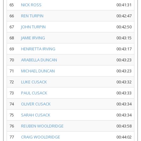
65
NICK ROSS
00:41:31
66
REN TURPIN
00:42:47
67
JOHN TURPIN
00:42:50
68
JAMIE IRVING
00:43:15
69
HENRIETTA IRVING
00:43:17
70
ARABELLA DUNCAN
00:43:23
71
MICHAEL DUNCAN
00:43:23
72
LUKE CUSACK
00:43:32
73
PAUL CUSACK
00:43:33
74
OLIVER CUSACK
00:43:34
75
SARAH CUSACK
00:43:34
76
REUBEN WOOLDRIDGE
00:43:58
77
CRAIG WOOLDRIDGE
00:44:02