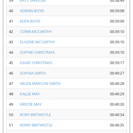
39
KATY SANSOM
00:38:49
40
ADRIAN BOYD
00:39:08
41
EDEN BOYD
00:39:09
42
CORIN MCCARTHY
00:39:10
43
EUGENE MCCARTHY
00:39:10
44
SOPHIE CHRISTMAS
00:39:10
45
DAVID CHRISTMAS
00:39:17
46
SOPHIA SMITH
00:40:27
47
HELEN MARSON-SMITH
00:40:28
48
KALLIE MAY
00:40:29
49
KIRSTIE MAY
00:40:30
50
RORY BIRTWISTLE
00:40:34
51
KERRY BIRTWISTLE
00:40:35