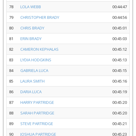
78
LOLA WEBB
00:44:47
79
CHRISTOPHER BRADY
00:44:56
80
CHRIS BRADY
00:45:01
81
ERIN BRADY
00:45:03
82
CAMERON KEPHALAS
00:45:12
83
LYDIA HODGKINS
00:45:13
84
GABRIELA LUCA
00:45:15
85
LAURA SMITH
00:45:16
86
DARIA LUCA
00:45:19
87
HARRY PARTRIDGE
00:45:20
88
SARAH PARTRIDGE
00:45:20
89
STEVE PARTRIDGE
00:45:21
90
JOSHUA PARTRIDGE
00:45:23