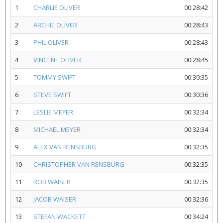
1
CHARLIE OLIVER
00:28:42
2
ARCHIE OLIVER
00:28:43
3
PHIL OLIVER
00:28:43
4
VINCENT OLIVER
00:28:45
5
TOMMY SWIFT
00:30:35
6
STEVE SWIFT
00:30:36
7
LESLIE MEYER
00:32:34
8
MICHAEL MEYER
00:32:34
9
ALEX VAN RENSBURG
00:32:35
10
CHRISTOPHER VAN RENSBURG
00:32:35
11
ROB WAISER
00:32:35
12
JACOB WAISER
00:32:36
13
STEFAN WACKETT
00:34:24