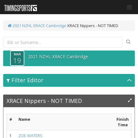
2021 NZHL XRACE Cambridge
XRACE Nippers - NOT TIMED
MAR
2021 NZHL XRACE Cambridge
19
Filter Editor
XRACE Nippers - NOT TIMED
#
Name
Finish
Time
1
ZOE WATERS