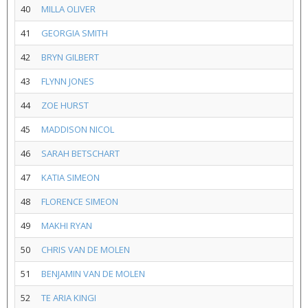
40
MILLA OLIVER
41
GEORGIA SMITH
42
BRYN GILBERT
43
FLYNN JONES
44
ZOE HURST
45
MADDISON NICOL
46
SARAH BETSCHART
47
KATIA SIMEON
48
FLORENCE SIMEON
49
MAKHI RYAN
50
CHRIS VAN DE MOLEN
51
BENJAMIN VAN DE MOLEN
52
TE ARIA KINGI