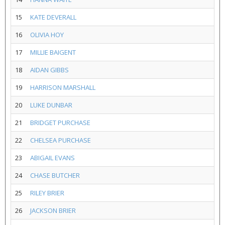
15
KATE DEVERALL
16
OLIVIA HOY
17
MILLIE BAIGENT
18
AIDAN GIBBS
19
HARRISON MARSHALL
20
LUKE DUNBAR
21
BRIDGET PURCHASE
22
CHELSEA PURCHASE
23
ABIGAIL EVANS
24
CHASE BUTCHER
25
RILEY BRIER
26
JACKSON BRIER