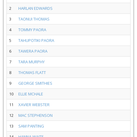
2
HARLAN EDWARDS
3
TAONUI THOMAS
4
TOMMY PAORA
5
TAHUPOTIKI PAORA
6
TAWERA PAORA
7
TARA MURPHY
8
THOMAS FLATT
9
GEORGE SMITHIES
10
ELLIE MCHALE
11
XAVIER WEBSTER
12
MAC STEPHENSON
13
SAM PANTING
14
HANNA WAITE