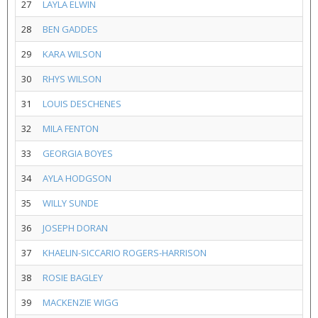
27
LAYLA ELWIN
28
BEN GADDES
29
KARA WILSON
30
RHYS WILSON
31
LOUIS DESCHENES
32
MILA FENTON
33
GEORGIA BOYES
34
AYLA HODGSON
35
WILLY SUNDE
36
JOSEPH DORAN
37
KHAELIN-SICCARIO ROGERS-HARRISON
38
ROSIE BAGLEY
39
MACKENZIE WIGG