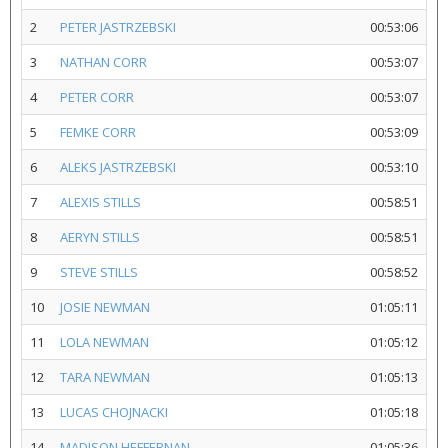
2
PETER JASTRZEBSKI
00:53:06
3
NATHAN CORR
00:53:07
4
PETER CORR
00:53:07
5
FEMKE CORR
00:53:09
6
ALEKS JASTRZEBSKI
00:53:10
7
ALEXIS STILLS
00:58:51
8
AERYN STILLS
00:58:51
9
STEVE STILLS
00:58:52
10
JOSIE NEWMAN
01:05:11
11
LOLA NEWMAN
01:05:12
12
TARA NEWMAN
01:05:13
13
LUCAS CHOJNACKI
01:05:18
14
MADISON HEFFERNAN
01:05:36