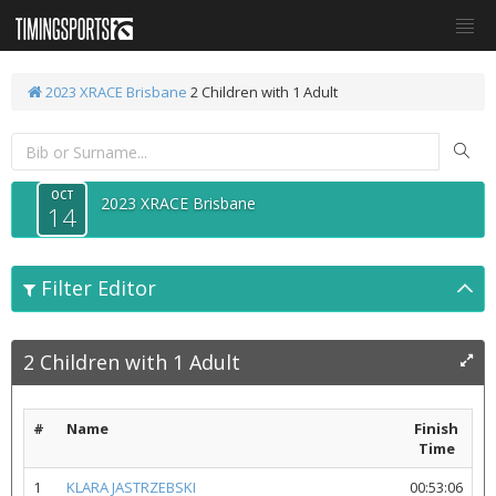
2023 XRACE Brisbane
2 Children with 1 Adult
OCT
2023 XRACE Brisbane
14
Filter Editor
2 Children with 1 Adult
#
Name
Finish
Time
1
KLARA JASTRZEBSKI
00:53:06