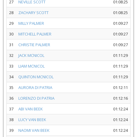
27
NEVILLE SCOTT
01:08:25
28
ZACHARY SCOTT
01:08:25
29
MILLY PALMER
01:09:27
30
MITCHELL PALMER
01:09:27
31
CHRISTIE PALMER
01:09:27
32
JACK MCNICOL
01:11:29
33
LIAM MCNICOL
01:11:29
34
QUINTON MCNICOL
01:11:29
35
AURORA DI PATRIA
01:12:11
36
LORENZO DI PATRIA
01:12:16
37
ABI VAN BEEK
01:12:24
38
LUCY VAN BEEK
01:12:24
39
NAOMI VAN BEEK
01:12:24