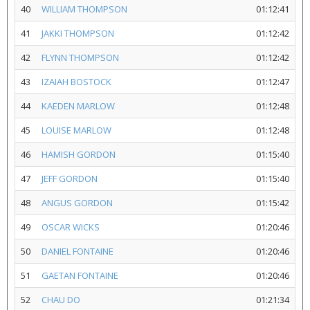
40
WILLIAM THOMPSON
01:12:41
41
JAKKI THOMPSON
01:12:42
42
FLYNN THOMPSON
01:12:42
43
IZAIAH BOSTOCK
01:12:47
44
KAEDEN MARLOW
01:12:48
45
LOUISE MARLOW
01:12:48
46
HAMISH GORDON
01:15:40
47
JEFF GORDON
01:15:40
48
ANGUS GORDON
01:15:42
49
OSCAR WICKS
01:20:46
50
DANIEL FONTAINE
01:20:46
51
GAETAN FONTAINE
01:20:46
52
CHAU DO
01:21:34