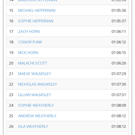
15
MICHAEL HEFFERNAN
01:05:36
16
SOPHIE HEFFERNAN
01:05:37
17
ZACH HORN
01:06:11
18
CONOR FUNK
01:06:12
19
NICK HORN
01:06:15
20
MALACHI SCOTT
01:06:26
21
MAEVE WALMSLEY
01:07:29
22
NICHOLAS WALMSLEY
01:07:30
23
LILLIAN WALMSLEY
01:07:31
24
SOPHIE WEATHERLY
01:08:09
25
ANDREW WEATHERLY
01:08:12
26
ISLA WEATHERLY
01:08:12