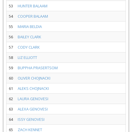
53
HUNTER BALAAM
54
COOPER BALAAM
55
MARIA BELDIA
56
BAILEY CLARK
57
CODY CLARK
58
LIZ ELLIOTT
59
BUPPHA PRASERTSOM
60
OLIVER CHOJNACKI
61
ALEKS CHOJNACKI
62
LAURA GENOVESI
63
ALEXA GENOVESI
64
ISSY GENOVESI
65
ZACH KENNET