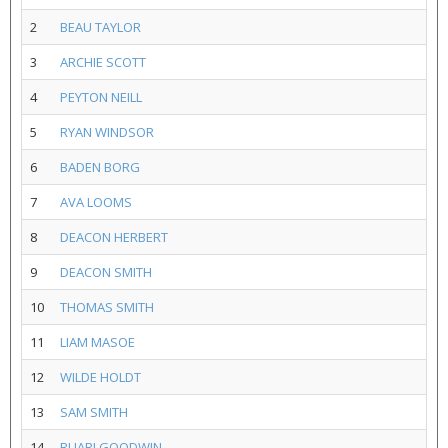
2
BEAU TAYLOR
3
ARCHIE SCOTT
4
PEYTON NEILL
5
RYAN WINDSOR
6
BADEN BORG
7
AVA LOOMS
8
DEACON HERBERT
9
DEACON SMITH
10
THOMAS SMITH
11
LIAM MASOE
12
WILDE HOLDT
13
SAM SMITH
14
RUARI GOODWIN