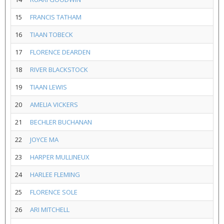
15
FRANCIS TATHAM
16
TIAAN TOBECK
17
FLORENCE DEARDEN
18
RIVER BLACKSTOCK
19
TIAAN LEWIS
20
AMELIA VICKERS
21
BECHLER BUCHANAN
22
JOYCE MA
23
HARPER MULLINEUX
24
HARLEE FLEMING
25
FLORENCE SOLE
26
ARI MITCHELL