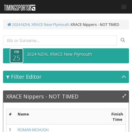
2024 NZHL XRACE New Plymouth
XRACE Nippers - NOT TIMED
FEB
2024 NZHL XRACE New Plymouth
25
Filter Editor
XRACE Nippers - NOT TIMED
#
Name
Finish
Time
1
ROMAN MCHUGH