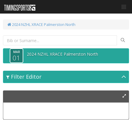
2024 NZHL XRACE Palmerston North
MAR
2024 NZHL XRACE Palmerston North
01
Filter Editor