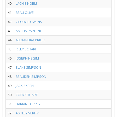
40
LACHIE NOBLE
41
BEAU OLIVE
42
GEORGE OWENS
43
AMELIA PAINTING
44
ALEXANDRA PRIOR
45
RILEY SCHARF
46
JOSEPHINE SIM
47
BLAKE SIMPSON
48
BEAUDEN SIMPSON
49
JACK SKEEN
50
CODY STUART
51
DARIAN TORREY
52
ASHLEY VERITY