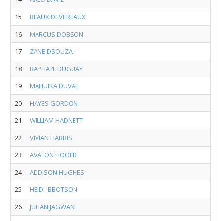
15
BEAUX DEVEREAUX
16
MARCUS DOBSON
17
ZANE DSOUZA
18
RAPHA?L DUGUAY
19
MAHUIKA DUVAL
20
HAYES GORDON
21
WILLIAM HADNETT
22
VIVIAN HARRIS
23
AVALON HOOFD
24
ADDISON HUGHES
25
HEIDI IBBOTSON
26
JULIAN JAGWANI