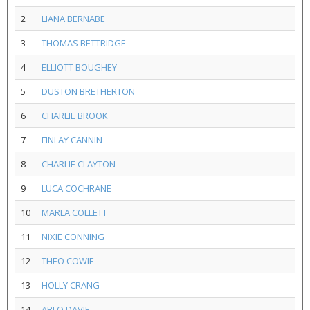
2
LIANA BERNABE
3
THOMAS BETTRIDGE
4
ELLIOTT BOUGHEY
5
DUSTON BRETHERTON
6
CHARLIE BROOK
7
FINLAY CANNIN
8
CHARLIE CLAYTON
9
LUCA COCHRANE
10
MARLA COLLETT
11
NIXIE CONNING
12
THEO COWIE
13
HOLLY CRANG
14
ARLO DAVIE