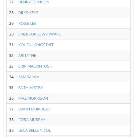
27
HENRY JOHNSON
28
DILYS KEYS
29
ROSIE LEE
30
EMERSON LEWTHWAITE
31
KOHEN LONGSTAFF
32
ARI LYTHE
33
ERIN MACKINTOSH
34
AMARA MIA
35
FAITH MISTRY
36
MAZ MORRISON
37
JAXON MUIRHEAD
38
CORA MURRAY
39
LEILA BELLE NICOL