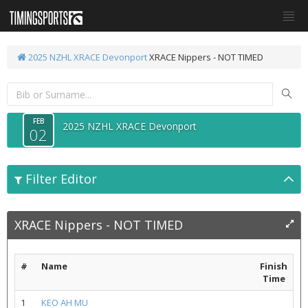
2025 NZHL XRACE Devonport
XRACE Nippers - NOT TIMED
FEB
2025 NZHL XRACE Devonport
02
Filter Editor
XRACE Nippers - NOT TIMED
#
Name
Finish
Time
1
KEO AH MU