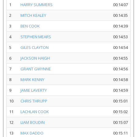
1
HARRY SUMMERS
00:14:07
2
MITCH KEALEY
00:14:35
3
BEN COOK
00:14:39
4
STEPHEN MEARS
00:14:53
5
GILES CLAYTON
00:14:54
6
JACKSON HAIGH
00:14:55
7
GRANT GWYNNE
00:14:56
8
MARK KENNY
00:14:58
9
JAMIE LAVERTY
00:14:59
10
CHRIS THRUPP
00:15:01
11
LACHLAN COOK
00:15:02
12
LIAM BOUDIN
00:15:07
13
MAX DADDO
00:15:11