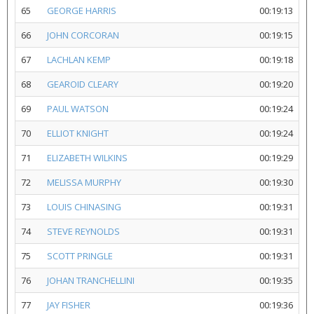
65
GEORGE HARRIS
00:19:13
66
JOHN CORCORAN
00:19:15
67
LACHLAN KEMP
00:19:18
68
GEAROID CLEARY
00:19:20
69
PAUL WATSON
00:19:24
70
ELLIOT KNIGHT
00:19:24
71
ELIZABETH WILKINS
00:19:29
72
MELISSA MURPHY
00:19:30
73
LOUIS CHINASING
00:19:31
74
STEVE REYNOLDS
00:19:31
75
SCOTT PRINGLE
00:19:31
76
JOHAN TRANCHELLINI
00:19:35
77
JAY FISHER
00:19:36