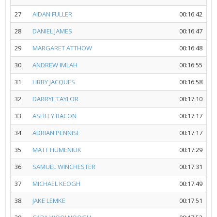
27
AIDAN FULLER
00:16:42
28
DANIEL JAMES
00:16:47
29
MARGARET ATTHOW
00:16:48
30
ANDREW IMLAH
00:16:55
31
LIBBY JACQUES
00:16:58
32
DARRYL TAYLOR
00:17:10
33
ASHLEY BACON
00:17:17
34
ADRIAN PENNISI
00:17:17
35
MATT HUMENIUK
00:17:29
36
SAMUEL WINCHESTER
00:17:31
37
MICHAEL KEOGH
00:17:49
38
JAKE LEMKE
00:17:51