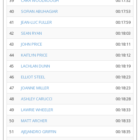
39
CARA WOOLNOOGH
00:17:52
40
SOFIAN ABUHAGIAR
00:17:53
41
JEAN-LUC FULLER
00:17:59
42
SEAN RYAN
00:18:03
43
JOHN PRICE
00:18:11
44
KAITLYN PRICE
00:18:12
45
LACHLAN DUNN
00:18:19
46
ELLIOT STEEL
00:18:23
47
JOANNE MILLER
00:18:23
48
ASHLEY CARUCCI
00:18:28
49
LAWRIE WHEELER
00:18:33
50
MATT ARCHER
00:18:33
51
AJEJANDRO GRIFFIN
00:18:35