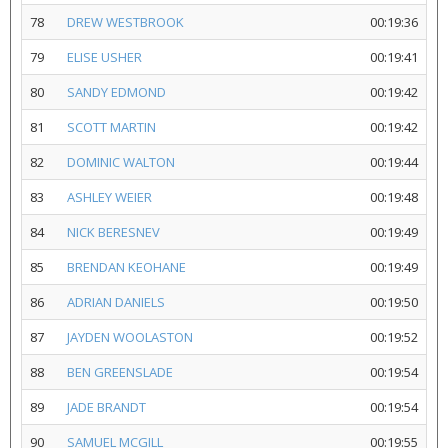
78
DREW WESTBROOK
00:19:36
79
ELISE USHER
00:19:41
80
SANDY EDMOND
00:19:42
81
SCOTT MARTIN
00:19:42
82
DOMINIC WALTON
00:19:44
83
ASHLEY WEIER
00:19:48
84
NICK BERESNEV
00:19:49
85
BRENDAN KEOHANE
00:19:49
86
ADRIAN DANIELS
00:19:50
87
JAYDEN WOOLASTON
00:19:52
88
BEN GREENSLADE
00:19:54
89
JADE BRANDT
00:19:54
90
SAMUEL MCGILL
00:19:55