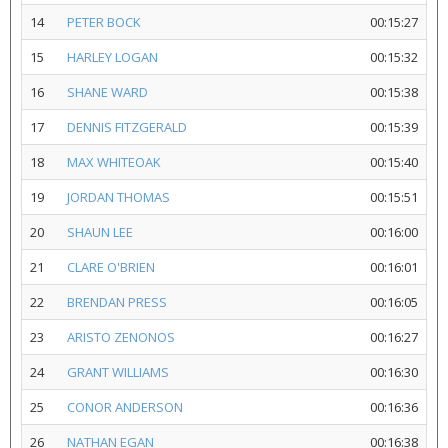
14
PETER BOCK
00:15:27
15
HARLEY LOGAN
00:15:32
16
SHANE WARD
00:15:38
17
DENNIS FITZGERALD
00:15:39
18
MAX WHITEOAK
00:15:40
19
JORDAN THOMAS
00:15:51
20
SHAUN LEE
00:16:00
21
CLARE O'BRIEN
00:16:01
22
BRENDAN PRESS
00:16:05
23
ARISTO ZENONOS
00:16:27
24
GRANT WILLIAMS
00:16:30
25
CONOR ANDERSON
00:16:36
26
NATHAN EGAN
00:16:38