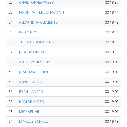
52
CHRISTOPHER WEBB
00:18:37
53
JAXON PATTERSON-WRIGHT
00:18:44
54
ALEXANDRA CLEMENTS
00:18:49
55
BRIAN ROSS
00:18:51
56
THOMAS BOISSELIER
00:18:56
57
JOSHUA OKANE
00:18:59
58
ANDREW MESSINA
00:19:00
59
JOSHUA MCGUIRE
00:19:00
60
SHANE OKANE
00:19:01
61
RYAN HANSER
00:19:01
62
HAMISH MOSS
00:19:02
63
MICHAEL HILL
00:19:06
64
MARCUS SCHULL
00:19:13