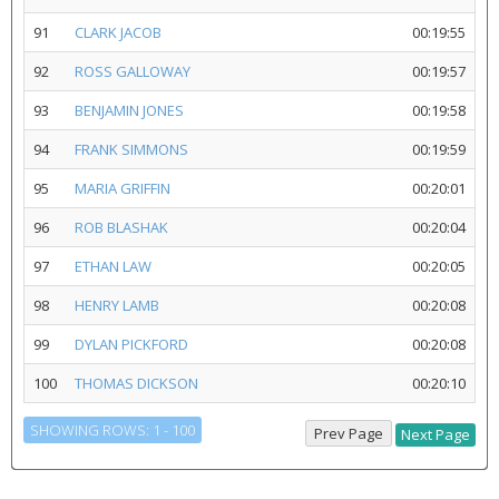
91
CLARK JACOB
00:19:55
92
ROSS GALLOWAY
00:19:57
93
BENJAMIN JONES
00:19:58
94
FRANK SIMMONS
00:19:59
95
MARIA GRIFFIN
00:20:01
96
ROB BLASHAK
00:20:04
97
ETHAN LAW
00:20:05
98
HENRY LAMB
00:20:08
99
DYLAN PICKFORD
00:20:08
100
THOMAS DICKSON
00:20:10
SHOWING ROWS: 1 - 100