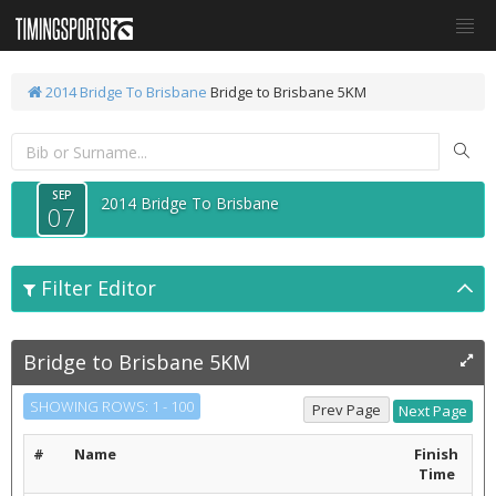
2014 Bridge To Brisbane
Bridge to Brisbane 5KM
SEP
2014 Bridge To Brisbane
07
Filter Editor
Bridge to Brisbane 5KM
SHOWING ROWS: 1 - 100
#
Name
Finish
Time