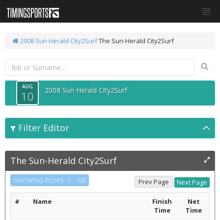
2008 Sun Herald City2Surf
The Sun-Herald City2Surf
AUG
2008 Sun Herald City2Surf
10
Filter Editor
The Sun-Herald City2Surf
SHOWING ROWS: 1 - 100
#
Name
Finish
Net
Time
Time