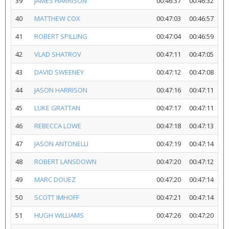
39
JAMES HARRISON
00:46:37
00:46:32
40
MATTHEW COX
00:47:03
00:46:57
41
ROBERT SPILLING
00:47:04
00:46:59
42
VLAD SHATROV
00:47:11
00:47:05
43
DAVID SWEENEY
00:47:12
00:47:08
44
JASON HARRISON
00:47:16
00:47:11
45
LUKE GRATTAN
00:47:17
00:47:11
46
REBECCA LOWE
00:47:18
00:47:13
47
JASON ANTONELLI
00:47:19
00:47:14
48
ROBERT LANSDOWN
00:47:20
00:47:12
49
MARC DOUEZ
00:47:20
00:47:14
50
SCOTT IMHOFF
00:47:21
00:47:14
51
HUGH WILLIAMS
00:47:26
00:47:20