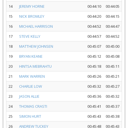
14
JEREMY HORNE
00:44:10
00:44:05
15
NICK BROMLEY
00:44:20
00:44:15
16
MICHAEL HARRISON
00:44:52
00:44:47
17
STEVE KELLY
00:44:57
00:44:52
18
MATTHEW JOHNSEN
00:45:07
00:45:00
19
BRYAN KEANE
00:45:12
00:45:08
20
HINTSA MEBRAHTU
00:45:18
00:45:11
21
MARK WARREN
00:45:26
00:45:21
22
CHARLIE LOW
00:45:32
00:45:27
23
JASON ALLIE
00:45:36
00:45:32
24
THOMAS CRASTI
00:45:41
00:45:37
25
SIMON HURT
00:45:43
00:45:38
26
ANDREW TUCKEY
00:45:48
00:45:43