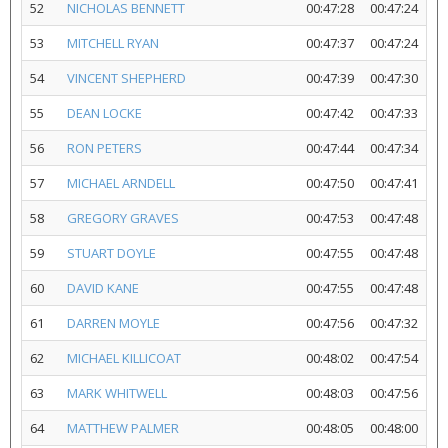
52
NICHOLAS BENNETT
00:47:28
00:47:24
53
MITCHELL RYAN
00:47:37
00:47:24
54
VINCENT SHEPHERD
00:47:39
00:47:30
55
DEAN LOCKE
00:47:42
00:47:33
56
RON PETERS
00:47:44
00:47:34
57
MICHAEL ARNDELL
00:47:50
00:47:41
58
GREGORY GRAVES
00:47:53
00:47:48
59
STUART DOYLE
00:47:55
00:47:48
60
DAVID KANE
00:47:55
00:47:48
61
DARREN MOYLE
00:47:56
00:47:32
62
MICHAEL KILLICOAT
00:48:02
00:47:54
63
MARK WHITWELL
00:48:03
00:47:56
64
MATTHEW PALMER
00:48:05
00:48:00