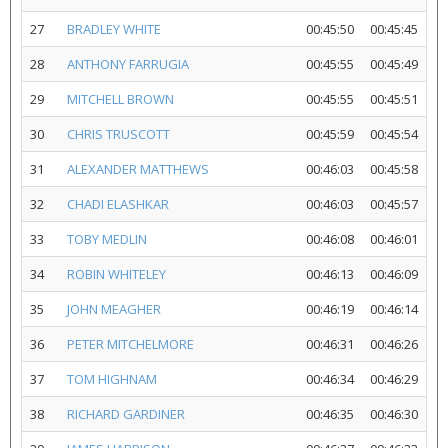
27
BRADLEY WHITE
00:45:50
00:45:45
28
ANTHONY FARRUGIA
00:45:55
00:45:49
29
MITCHELL BROWN
00:45:55
00:45:51
30
CHRIS TRUSCOTT
00:45:59
00:45:54
31
ALEXANDER MATTHEWS
00:46:03
00:45:58
32
CHADI ELASHKAR
00:46:03
00:45:57
33
TOBY MEDLIN
00:46:08
00:46:01
34
ROBIN WHITELEY
00:46:13
00:46:09
35
JOHN MEAGHER
00:46:19
00:46:14
36
PETER MITCHELMORE
00:46:31
00:46:26
37
TOM HIGHNAM
00:46:34
00:46:29
38
RICHARD GARDINER
00:46:35
00:46:30