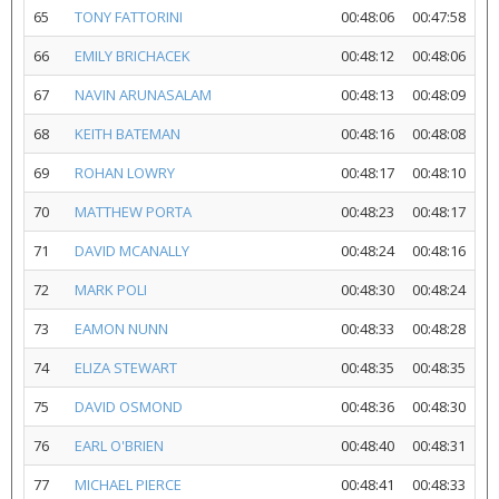
65
TONY FATTORINI
00:48:06
00:47:58
66
EMILY BRICHACEK
00:48:12
00:48:06
67
NAVIN ARUNASALAM
00:48:13
00:48:09
68
KEITH BATEMAN
00:48:16
00:48:08
69
ROHAN LOWRY
00:48:17
00:48:10
70
MATTHEW PORTA
00:48:23
00:48:17
71
DAVID MCANALLY
00:48:24
00:48:16
72
MARK POLI
00:48:30
00:48:24
73
EAMON NUNN
00:48:33
00:48:28
74
ELIZA STEWART
00:48:35
00:48:35
75
DAVID OSMOND
00:48:36
00:48:30
76
EARL O'BRIEN
00:48:40
00:48:31
77
MICHAEL PIERCE
00:48:41
00:48:33