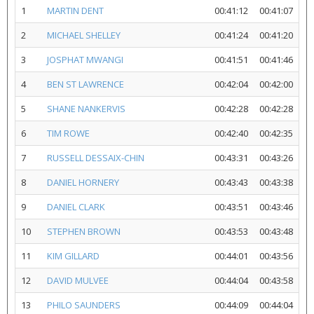
1
MARTIN DENT
00:41:12
00:41:07
2
MICHAEL SHELLEY
00:41:24
00:41:20
3
JOSPHAT MWANGI
00:41:51
00:41:46
4
BEN ST LAWRENCE
00:42:04
00:42:00
5
SHANE NANKERVIS
00:42:28
00:42:28
6
TIM ROWE
00:42:40
00:42:35
7
RUSSELL DESSAIX-CHIN
00:43:31
00:43:26
8
DANIEL HORNERY
00:43:43
00:43:38
9
DANIEL CLARK
00:43:51
00:43:46
10
STEPHEN BROWN
00:43:53
00:43:48
11
KIM GILLARD
00:44:01
00:43:56
12
DAVID MULVEE
00:44:04
00:43:58
13
PHILO SAUNDERS
00:44:09
00:44:04