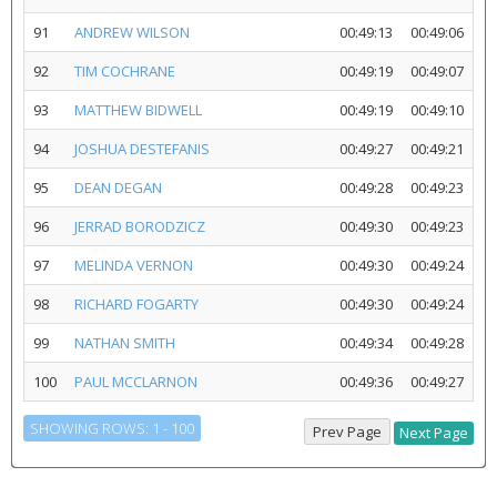
91
ANDREW WILSON
00:49:13
00:49:06
92
TIM COCHRANE
00:49:19
00:49:07
93
MATTHEW BIDWELL
00:49:19
00:49:10
94
JOSHUA DESTEFANIS
00:49:27
00:49:21
95
DEAN DEGAN
00:49:28
00:49:23
96
JERRAD BORODZICZ
00:49:30
00:49:23
97
MELINDA VERNON
00:49:30
00:49:24
98
RICHARD FOGARTY
00:49:30
00:49:24
99
NATHAN SMITH
00:49:34
00:49:28
100
PAUL MCCLARNON
00:49:36
00:49:27
SHOWING ROWS: 1 - 100