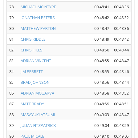
78
MICHAEL MCINTYRE
00:48:41
00:48:36
79
JONATHAN PETERS
00:48:42
00:48:32
80
MATTHEW PARTON
00:48:47
00:48:36
81
CHRIS KIDDLE
00:48:49
00:48:42
82
CHRIS HILLS
00:48:50
00:48:44
83
ADRIAN VINCENT
00:48:55
00:48:47
84
JIM PERRETT
00:48:55
00:48:46
85
BRAD JOHNSON
00:48:56
00:48:44
86
ADRIAN MCGARVA
00:48:58
00:48:52
87
MATT BRADY
00:48:59
00:48:51
88
MASAYUKI ATSUMI
00:49:03
00:48:47
89
JULIAN FITZPATRICK
00:49:04
00:48:59
90
PAUL MICALE
00:49:10
00:49:05