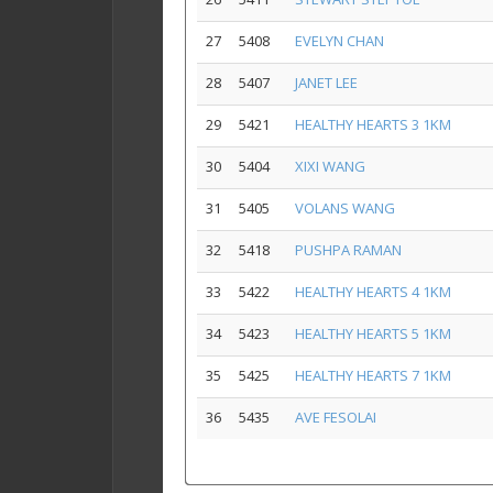
27
5408
EVELYN CHAN
28
5407
JANET LEE
29
5421
HEALTHY HEARTS 3 1KM
30
5404
XIXI WANG
31
5405
VOLANS WANG
32
5418
PUSHPA RAMAN
33
5422
HEALTHY HEARTS 4 1KM
34
5423
HEALTHY HEARTS 5 1KM
35
5425
HEALTHY HEARTS 7 1KM
36
5435
AVE FESOLAI