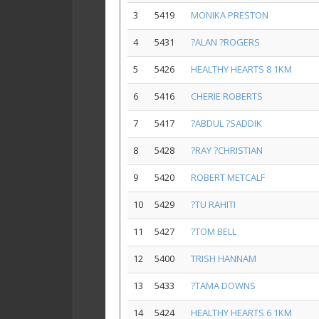
3
5419
MONIKA PRESTON
4
5431
?ALAN ?ROGERS
5
5426
HEALTHY HEARTS 8 1KM
6
5416
CHERIE ROBERTS
7
5417
?ABDUL ?SADDIK
8
5428
?RAY ?CHRISTIAN
9
5420
ROBERT METCALF
10
5429
?TU RAHITI
11
5427
?TOM BELL
12
5400
TRISH HANNAM
13
5433
?TAMA DOWNS
14
5424
HEALTHY HEARTS 6 1KM