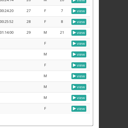
view
00:24:20
27
F
7
view
00:25:52
28
F
8
view
01:14:00
29
M
21
view
F
view
M
view
F
view
M
view
M
view
M
view
F
view