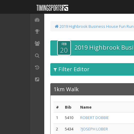
2019 Highbrook Business House Fun Run
FEB
2019 Highbrook Bus
20
Filter Editor
1km Walk
#
Bib
Name
1
5410
ROBERT DOBBIE
2
5434
?JOSEPH LOBER