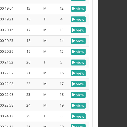
00:19:04
15
M
12
view
00:19:21
16
F
4
view
00:20:16
17
M
13
view
00:20:23
18
M
14
view
00:20:29
19
M
15
view
00:21:52
20
F
5
view
00:22:07
21
M
16
view
00:22:08
22
M
17
view
00:22:08
23
M
18
view
00:23:58
24
M
19
view
00:24:13
25
F
6
view
00:24:14
26
M
20