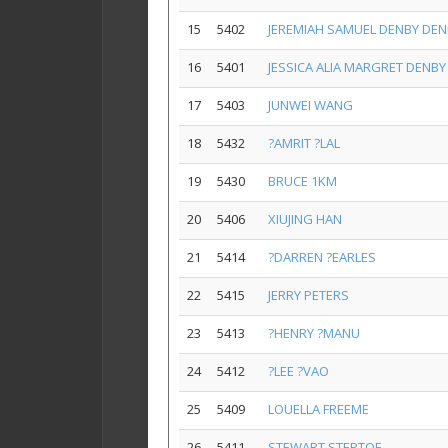
15
5402
JEREMIAH SAMUEL DENBY DEN
16
5401
JESSICA ALIA MARGRET DENBY
17
5403
JUNWEI WANG
18
5432
?AMRIT ?LAL
19
5430
BRUCE 1KM
20
5406
XIUJING HAN
21
5414
?DARREN ?EARLES
22
5415
JERRY PETERS
23
5413
?HENRY ?MANU
24
5412
?LEE ?VAO
25
5409
LOUELLA FREEME
26
5411
STEWART STEPTOE