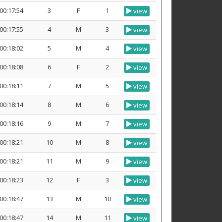
00:17:54
3
F
1
view
00:17:55
4
M
3
view
00:18:02
5
M
4
view
00:18:08
6
F
2
view
00:18:11
7
M
5
view
00:18:14
8
M
6
view
00:18:16
9
M
7
view
00:18:21
10
M
8
view
00:18:21
11
M
9
view
00:18:23
12
F
3
view
00:18:47
13
M
10
view
00:18:47
14
M
11
view