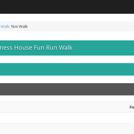
 Walk
1km Walk
iness House Fun Run Walk
Fi