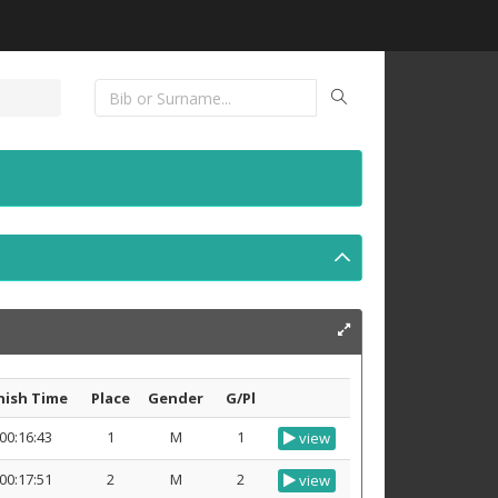
nish Time
Place
Gender
G/Pl
00:16:43
1
M
1
view
00:17:51
2
M
2
view