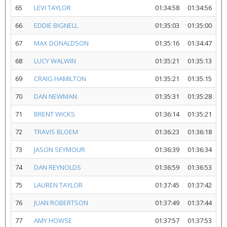
65
LEVI TAYLOR
01:34:58
01:34:56
66
EDDIE BIGNELL
01:35:03
01:35:00
67
MAX DONALDSON
01:35:16
01:34:47
68
LUCY WALWIN
01:35:21
01:35:13
69
CRAIG HAMILTON
01:35:21
01:35:15
70
DAN NEWMAN
01:35:31
01:35:28
71
BRENT WICKS
01:36:14
01:35:21
72
TRAVIS BLOEM
01:36:23
01:36:18
73
JASON SEYMOUR
01:36:39
01:36:34
74
DAN REYNOLDS
01:36:59
01:36:53
75
LAUREN TAYLOR
01:37:45
01:37:42
76
JUAN ROBERTSON
01:37:49
01:37:44
77
AMY HOWSE
01:37:57
01:37:53