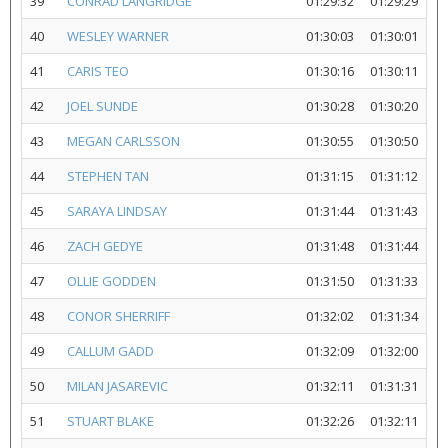
39
CONRAD LANGRIDGE
01:29:32
01:29:29
40
WESLEY WARNER
01:30:03
01:30:01
41
CARIS TEO
01:30:16
01:30:11
42
JOEL SUNDE
01:30:28
01:30:20
43
MEGAN CARLSSON
01:30:55
01:30:50
44
STEPHEN TAN
01:31:15
01:31:12
45
SARAYA LINDSAY
01:31:44
01:31:43
46
ZACH GEDYE
01:31:48
01:31:44
47
OLLIE GODDEN
01:31:50
01:31:33
48
CONOR SHERRIFF
01:32:02
01:31:34
49
CALLUM GADD
01:32:09
01:32:00
50
MILAN JASAREVIC
01:32:11
01:31:31
51
STUART BLAKE
01:32:26
01:32:11