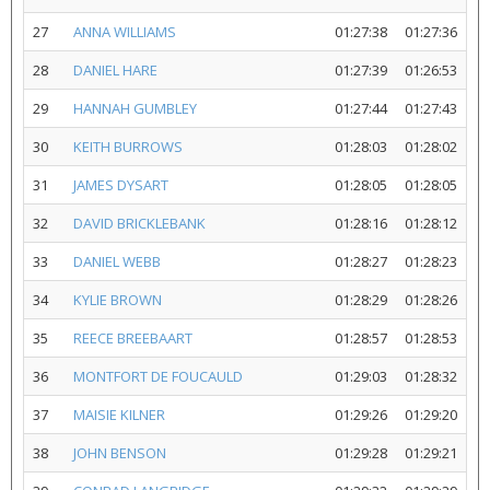
27
ANNA WILLIAMS
01:27:38
01:27:36
28
DANIEL HARE
01:27:39
01:26:53
29
HANNAH GUMBLEY
01:27:44
01:27:43
30
KEITH BURROWS
01:28:03
01:28:02
31
JAMES DYSART
01:28:05
01:28:05
32
DAVID BRICKLEBANK
01:28:16
01:28:12
33
DANIEL WEBB
01:28:27
01:28:23
34
KYLIE BROWN
01:28:29
01:28:26
35
REECE BREEBAART
01:28:57
01:28:53
36
MONTFORT DE FOUCAULD
01:29:03
01:28:32
37
MAISIE KILNER
01:29:26
01:29:20
38
JOHN BENSON
01:29:28
01:29:21