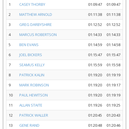
1
CASEY THORBY
01:09:47
01:09:47
2
MATTHEW ARNOLD
01:11:38
01:11:38
3
GREG DARBYSHIRE
01:12:52
01:12:52
4
MARCUS ROBERTSON
01:14:33
01:14:33
5
BEN EVANS
01:14:59
01:14:58
6
JOEL BICKERS
01:15:47
01:15:47
7
SEAMUS KELLY
01:15:59
01:15:58
8
PATRICK KALIN
01:19:20
01:19:19
9
MARK ROBINSON
01:19:20
01:19:17
10
PAUL HEWITSON
01:19:20
01:19:19
11
ALLAN STAITE
01:19:26
01:19:25
12
PATRICK WALLER
01:20:45
01:20:43
13
GENE RAND
01:20:48
01:20:46