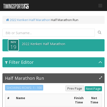
2022 Kerikeri Half Marathon
Half Marathon Run
NOV
2022 Kerikeri Half Marathon
19
Filter Editor
Half Marathon Run
SHOWING ROWS: 1 - 100
#
Name
Finish
Net
Time
Time