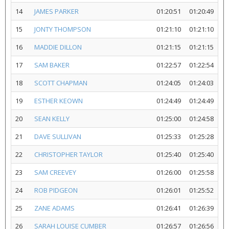
14
JAMES PARKER
01:20:51
01:20:49
15
JONTY THOMPSON
01:21:10
01:21:10
16
MADDIE DILLON
01:21:15
01:21:15
17
SAM BAKER
01:22:57
01:22:54
18
SCOTT CHAPMAN
01:24:05
01:24:03
19
ESTHER KEOWN
01:24:49
01:24:49
20
SEAN KELLY
01:25:00
01:24:58
21
DAVE SULLIVAN
01:25:33
01:25:28
22
CHRISTOPHER TAYLOR
01:25:40
01:25:40
23
SAM CREEVEY
01:26:00
01:25:58
24
ROB PIDGEON
01:26:01
01:25:52
25
ZANE ADAMS
01:26:41
01:26:39
26
SARAH LOUISE CUMBER
01:26:57
01:26:56