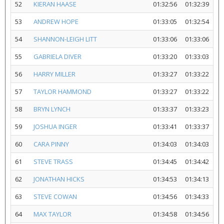
52
KIERAN HAASE
01:32:56
01:32:39
53
ANDREW HOPE
01:33:05
01:32:54
54
SHANNON-LEIGH LITT
01:33:06
01:33:06
55
GABRIELA DIVER
01:33:20
01:33:03
56
HARRY MILLER
01:33:27
01:33:22
57
TAYLOR HAMMOND
01:33:27
01:33:22
58
BRYN LYNCH
01:33:37
01:33:23
59
JOSHUA INGER
01:33:41
01:33:37
60
CARA PINNY
01:34:03
01:34:03
61
STEVE TRASS
01:34:45
01:34:42
62
JONATHAN HICKS
01:34:53
01:34:13
63
STEVE COWAN
01:34:56
01:34:33
64
MAX TAYLOR
01:34:58
01:34:56