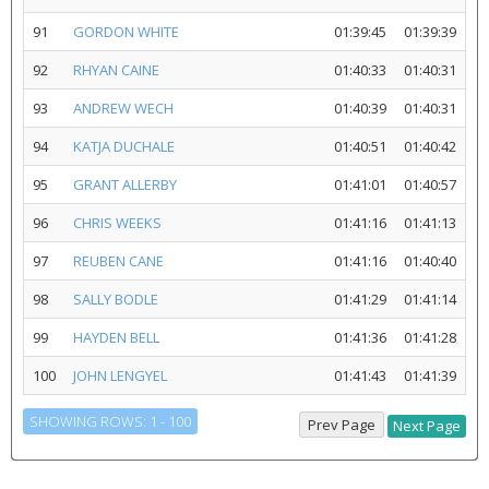
91
GORDON WHITE
01:39:45
01:39:39
92
RHYAN CAINE
01:40:33
01:40:31
93
ANDREW WECH
01:40:39
01:40:31
94
KATJA DUCHALE
01:40:51
01:40:42
95
GRANT ALLERBY
01:41:01
01:40:57
96
CHRIS WEEKS
01:41:16
01:41:13
97
REUBEN CANE
01:41:16
01:40:40
98
SALLY BODLE
01:41:29
01:41:14
99
HAYDEN BELL
01:41:36
01:41:28
100
JOHN LENGYEL
01:41:43
01:41:39
SHOWING ROWS: 1 - 100