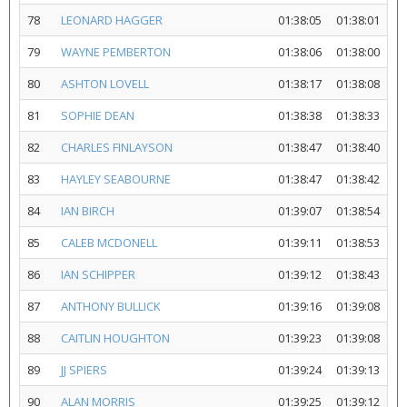
78
LEONARD HAGGER
01:38:05
01:38:01
79
WAYNE PEMBERTON
01:38:06
01:38:00
80
ASHTON LOVELL
01:38:17
01:38:08
81
SOPHIE DEAN
01:38:38
01:38:33
82
CHARLES FINLAYSON
01:38:47
01:38:40
83
HAYLEY SEABOURNE
01:38:47
01:38:42
84
IAN BIRCH
01:39:07
01:38:54
85
CALEB MCDONELL
01:39:11
01:38:53
86
IAN SCHIPPER
01:39:12
01:38:43
87
ANTHONY BULLICK
01:39:16
01:39:08
88
CAITLIN HOUGHTON
01:39:23
01:39:08
89
JJ SPIERS
01:39:24
01:39:13
90
ALAN MORRIS
01:39:25
01:39:12