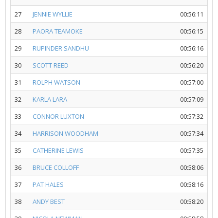
27
JENNIE WYLLIE
00:56:11
28
PAORA TEAMOKE
00:56:15
29
RUPINDER SANDHU
00:56:16
30
SCOTT REED
00:56:20
31
ROLPH WATSON
00:57:00
32
KARLA LARA
00:57:09
33
CONNOR LUXTON
00:57:32
34
HARRISON WOODHAM
00:57:34
35
CATHERINE LEWIS
00:57:35
36
BRUCE COLLOFF
00:58:06
37
PAT HALES
00:58:16
38
ANDY BEST
00:58:20