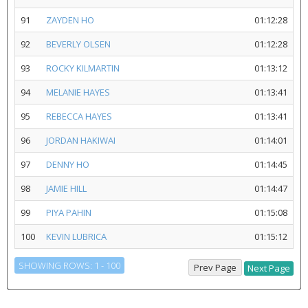
91
ZAYDEN HO
01:12:28
92
BEVERLY OLSEN
01:12:28
93
ROCKY KILMARTIN
01:13:12
94
MELANIE HAYES
01:13:41
95
REBECCA HAYES
01:13:41
96
JORDAN HAKIWAI
01:14:01
97
DENNY HO
01:14:45
98
JAMIE HILL
01:14:47
99
PIYA PAHIN
01:15:08
100
KEVIN LUBRICA
01:15:12
SHOWING ROWS: 1 - 100