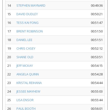
14
STEPHEN MAYNARD
00:49:36
15
DAVID DUDLEY
00:50:21
16
TESS KAI FONG
00:51:47
17
BRENT ROBINSON
00:51:50
18
DANIEL LEE
00:51:51
19
CHRIS CASEY
00:52:12
20
SHANE OLD
00:53:51
21
JEFF MCKAY
00:54:15
22
ANGELA QUINN
00:54:28
23
KRISTAL REIHANA
00:54:44
24
JESSEE MAYHEW
00:55:03
25
LISA ENSOR
00:55:44
26
PAUL BOOTH
00:56:01