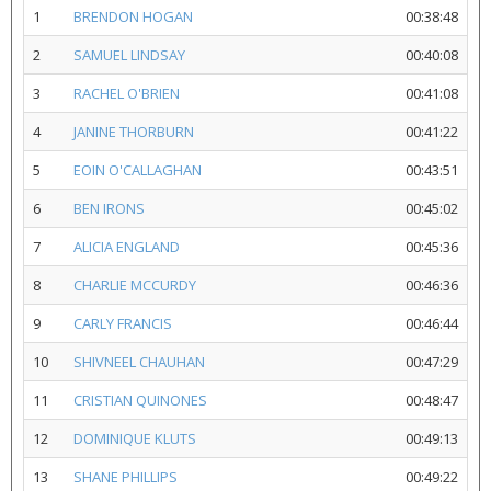
1
BRENDON HOGAN
00:38:48
2
SAMUEL LINDSAY
00:40:08
3
RACHEL O'BRIEN
00:41:08
4
JANINE THORBURN
00:41:22
5
EOIN O'CALLAGHAN
00:43:51
6
BEN IRONS
00:45:02
7
ALICIA ENGLAND
00:45:36
8
CHARLIE MCCURDY
00:46:36
9
CARLY FRANCIS
00:46:44
10
SHIVNEEL CHAUHAN
00:47:29
11
CRISTIAN QUINONES
00:48:47
12
DOMINIQUE KLUTS
00:49:13
13
SHANE PHILLIPS
00:49:22