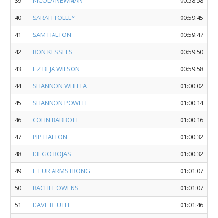
39
NICOLA NEWMAN
00:58:58
40
SARAH TOLLEY
00:59:45
41
SAM HALTON
00:59:47
42
RON KESSELS
00:59:50
43
LIZ BEJA WILSON
00:59:58
44
SHANNON WHITTA
01:00:02
45
SHANNON POWELL
01:00:14
46
COLIN BABBOTT
01:00:16
47
PIP HALTON
01:00:32
48
DIEGO ROJAS
01:00:32
49
FLEUR ARMSTRONG
01:01:07
50
RACHEL OWENS
01:01:07
51
DAVE BEUTH
01:01:46