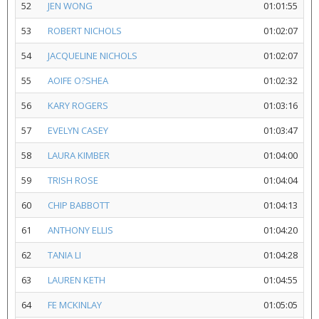
52
JEN WONG
01:01:55
53
ROBERT NICHOLS
01:02:07
54
JACQUELINE NICHOLS
01:02:07
55
AOIFE O?SHEA
01:02:32
56
KARY ROGERS
01:03:16
57
EVELYN CASEY
01:03:47
58
LAURA KIMBER
01:04:00
59
TRISH ROSE
01:04:04
60
CHIP BABBOTT
01:04:13
61
ANTHONY ELLIS
01:04:20
62
TANIA LI
01:04:28
63
LAUREN KETH
01:04:55
64
FE MCKINLAY
01:05:05