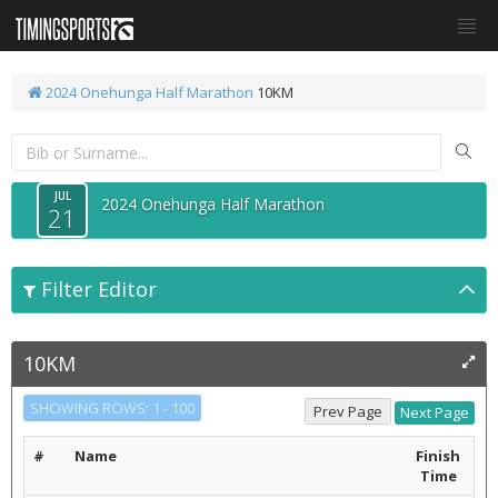
2024 Onehunga Half Marathon
10KM
JUL
2024 Onehunga Half Marathon
21
Filter Editor
10KM
SHOWING ROWS: 1 - 100
#
Name
Finish
Time