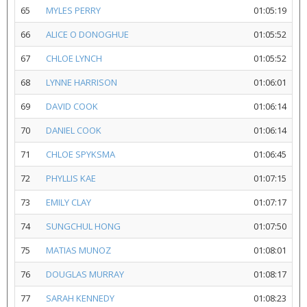
65
MYLES PERRY
01:05:19
66
ALICE O DONOGHUE
01:05:52
67
CHLOE LYNCH
01:05:52
68
LYNNE HARRISON
01:06:01
69
DAVID COOK
01:06:14
70
DANIEL COOK
01:06:14
71
CHLOE SPYKSMA
01:06:45
72
PHYLLIS KAE
01:07:15
73
EMILY CLAY
01:07:17
74
SUNGCHUL HONG
01:07:50
75
MATIAS MUNOZ
01:08:01
76
DOUGLAS MURRAY
01:08:17
77
SARAH KENNEDY
01:08:23