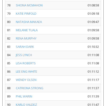
78
SHONA MCMAHON
01:08:58
79
KATIE PINFOLD
01:09:18
80
NATASHA MAKAEA
01:09:47
81
MELANIE TUALA
01:09:58
82
RENA MURPHY
01:09:58
83
SARAH DARK
01:10:32
84
JESS LYNCH
01:11:08
85
LISA ROBERTS
01:11:08
86
LEE ENG WHITE
01:11:12
87
WENDY OLSEN
01:11:17
88
CATRIONA STRONG
01:11:37
89
PHIL WARIN
01:11:39
90
KARLO VALDEZ
01:11:47