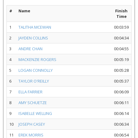
#
Name
Finish
Time
1
TALITHA MCEWAN
00:03:59
2
JAYDEN COLLINS
00:04:34
3
ANDRE CHAN
00:04:55
4
MACKENZIE ROGERS
00:05:19
5
LOGAN CONNOLLY
00:05:28
6
TAYLOR O'REILLY
00:05:37
7
ELLA FARRIER
00:06:09
8
AMY SCHUETZE
00:06:11
9
ISABELLE WELLING
00:06:14
10
JOSEPH CASEY
00:06:34
11
EREK MORRIS
00:06:54