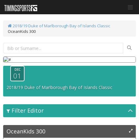
2018/19 Duke of Marlborough Bay of Islands Classic
OceanKids 300
DEC
01
2018/19 Duke of Marlborough Bay of Islands Classic
Filter Editor
OceanKids 300