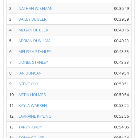
2
NATHAN WISEMAN
00:36:49
3
BAILEY DE BEER
00:39:59
4
MEGAN DE BEER
00:40:16
5
ADRIAN DUNHAM
00:40:23
6
MELISSA STANLEY
00:43:33
7
LIONEL STANLEY
00:43:33
8
IAN DUNCAN
00:49:54
9
STEVE COX
00:50:51
10
ASTIN HOLMES
00:50:54
11
KAYLA WARREN
00:53:55
12
LARRAINE KIPLING
00:53:56
13
TARYN KIRBY
00:54:06
14
SONIA COUPE
00:54:34