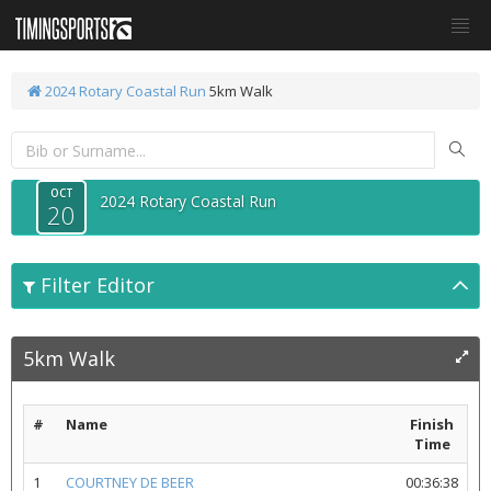
2024 Rotary Coastal Run
5km Walk
OCT
2024 Rotary Coastal Run
20
Filter Editor
5km Walk
#
Name
Finish
Time
1
COURTNEY DE BEER
00:36:38