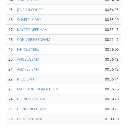
15
JENSON COUPE
00:54:35
16
SHAELEI KIRBY
00:55:10
17
KAYCEY NEEDHAM
00:55:45
18
CONNOR NEEDHAM
00:55:45
19
JANICE STEEL
00:56:00
20
ANGELA SMIT
00:56:13
21
ANDREE SMIT
00:56:13
22
NICO SMIT
00:56:14
23
MARGARET ROBERTSON
00:56:16
24
LEONI NEEDHAM
00:59:20
25
LIONEL NEEDHAM
00:59:21
26
CAROLYN KANG
01:00:38