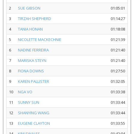
2
SUE GIBSON
01:05:01
3
TIRZAH SHEPHERD
01:14:27
4
TANIA HONAN
01:18:08
5
NICOLETTE MACKECHNIE
01:21:39
6
NADINE FERREIRA
01:21:40
7
MARISKA STEYN
01:21:40
8
FIONA DOWNS
01:27:50
9
KAREN PALLISTER
01:32:05
10
NGA VO
01:33:38
11
SUNNY SUN
01:33:44
12
SHANYING WANG
01:33:44
13
EUGENE CLAYTON
01:33:55
14
KIM SWALES
01:42:04