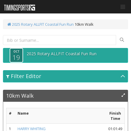
2025 Rotary ALLFIT Coastal Fun Run
10km Walk
OCT
2025 Rotary ALLFIT Coastal Fun Run
19
Filter Editor
10km Walk
#
Name
Finish
Time
1
HARRY WHITING
01:01:49