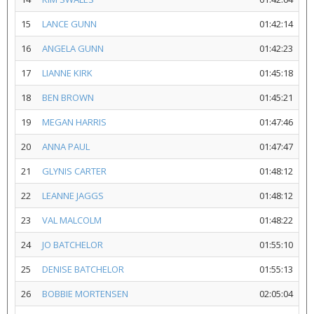
15
LANCE GUNN
01:42:14
16
ANGELA GUNN
01:42:23
17
LIANNE KIRK
01:45:18
18
BEN BROWN
01:45:21
19
MEGAN HARRIS
01:47:46
20
ANNA PAUL
01:47:47
21
GLYNIS CARTER
01:48:12
22
LEANNE JAGGS
01:48:12
23
VAL MALCOLM
01:48:22
24
JO BATCHELOR
01:55:10
25
DENISE BATCHELOR
01:55:13
26
BOBBIE MORTENSEN
02:05:04