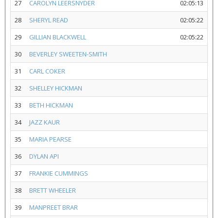
27
CAROLYN LEERSNYDER
02:05:13
28
SHERYL READ
02:05:22
29
GILLIAN BLACKWELL
02:05:22
30
BEVERLEY SWEETEN-SMITH
31
CARL COKER
32
SHELLEY HICKMAN
33
BETH HICKMAN
34
JAZZ KAUR
35
MARIA PEARSE
36
DYLAN API
37
FRANKIE CUMMINGS
38
BRETT WHEELER
39
MANPREET BRAR