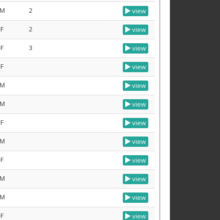
M
2
view
F
2
view
F
3
view
F
view
M
view
M
view
F
view
M
view
F
view
M
view
M
view
F
view