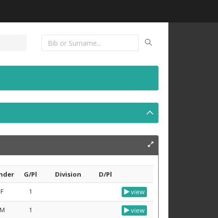
nder
G/Pl
Division
D/Pl
F
1
view
M
1
view