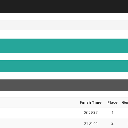
Finish Time
Place
Ge
03:59:37
1
04:04:44
2