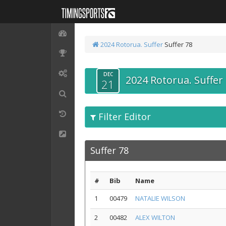
2024 Rotorua. Suffer
Suffer 78
DEC
2024 Rotorua. Suffer
21
Filter Editor
Suffer 78
#
Bib
Name
1
00479
NATALIE WILSON
2
00482
ALEX WILTON