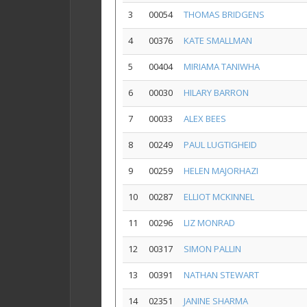
3
00054
THOMAS BRIDGENS
4
00376
KATE SMALLMAN
5
00404
MIRIAMA TANIWHA
6
00030
HILARY BARRON
7
00033
ALEX BEES
8
00249
PAUL LUGTIGHEID
9
00259
HELEN MAJORHAZI
10
00287
ELLIOT MCKINNEL
11
00296
LIZ MONRAD
12
00317
SIMON PALLIN
13
00391
NATHAN STEWART
14
02351
JANINE SHARMA