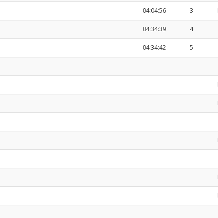
04:04:56
3
04:34:39
4
04:34:42
5