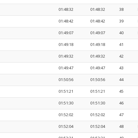
01:48:32
01:48:32
38
01:48:42
01:48:42
39
01:49:07
01:49:07
40
01:49:18
01:49:18
41
01:49:32
01:49:32
42
01:49:47
01:49:47
43
01:50:56
01:50:56
44
01:51:21
01:51:21
45
01:51:30
01:51:30
46
01:52:02
01:52:02
47
01:52:04
01:52:04
48