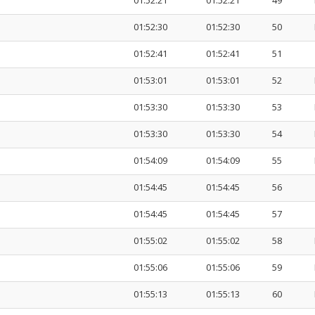
01:52:21
01:52:21
49
01:52:30
01:52:30
50
01:52:41
01:52:41
51
01:53:01
01:53:01
52
01:53:30
01:53:30
53
01:53:30
01:53:30
54
01:54:09
01:54:09
55
01:54:45
01:54:45
56
01:54:45
01:54:45
57
01:55:02
01:55:02
58
01:55:06
01:55:06
59
01:55:13
01:55:13
60