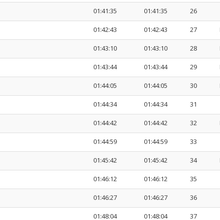
01:41:35
01:41:35
26
01:42:43
01:42:43
27
01:43:10
01:43:10
28
01:43:44
01:43:44
29
01:44:05
01:44:05
30
01:44:34
01:44:34
31
01:44:42
01:44:42
32
01:44:59
01:44:59
33
01:45:42
01:45:42
34
01:46:12
01:46:12
35
01:46:27
01:46:27
36
01:48:04
01:48:04
37