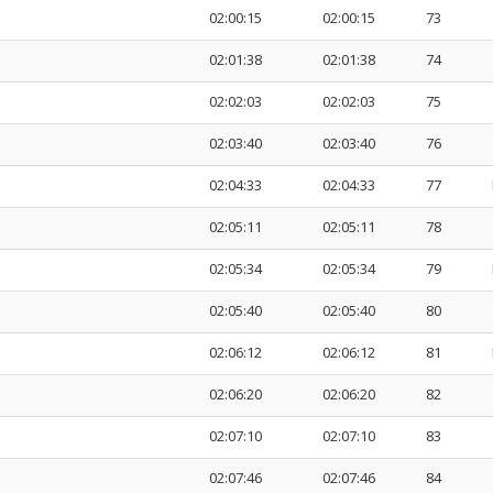
02:00:15
02:00:15
73
02:01:38
02:01:38
74
02:02:03
02:02:03
75
02:03:40
02:03:40
76
02:04:33
02:04:33
77
02:05:11
02:05:11
78
02:05:34
02:05:34
79
02:05:40
02:05:40
80
02:06:12
02:06:12
81
02:06:20
02:06:20
82
02:07:10
02:07:10
83
02:07:46
02:07:46
84