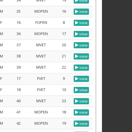
M
34
MVET
19
view
M
35
MOPEN
16
view
F
16
FOPEN
8
view
M
36
MOPEN
17
view
M
37
MVET
20
view
M
38
MVET
21
view
M
39
MVET
22
view
F
17
FVET
9
view
F
18
FVET
10
view
M
40
MVET
23
view
M
41
MOPEN
18
view
M
42
MOPEN
19
view