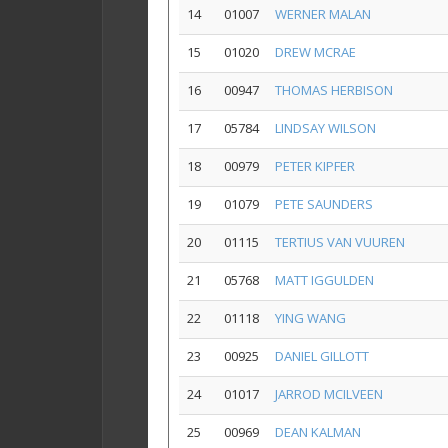
14
01007
WERNER MALAN
15
01020
DREW MCRAE
16
00947
THOMAS HERBISON
17
05784
LINDSAY WILSON
18
00979
PETER KIPFER
19
01079
PETE SAUNDERS
20
01115
TERTIUS VAN VUUREN
21
05768
MATT IGGULDEN
22
01118
YING WANG
23
00925
DANIEL GILLOTT
24
01017
JARROD MCILVEEN
25
00969
DEAN KALMAN