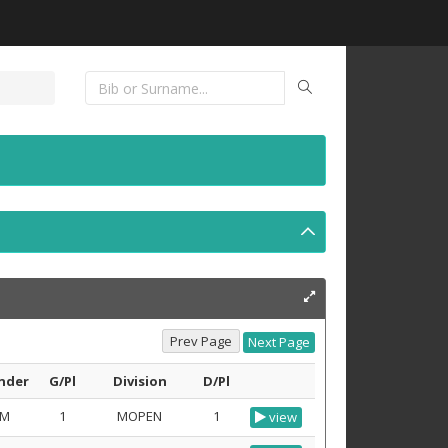
nder
G/Pl
Division
D/Pl
M
1
MOPEN
1
view