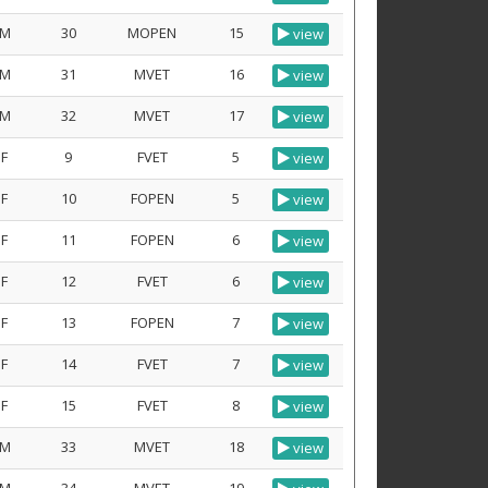
M
30
MOPEN
15
view
M
31
MVET
16
view
M
32
MVET
17
view
F
9
FVET
5
view
F
10
FOPEN
5
view
F
11
FOPEN
6
view
F
12
FVET
6
view
F
13
FOPEN
7
view
F
14
FVET
7
view
F
15
FVET
8
view
M
33
MVET
18
view