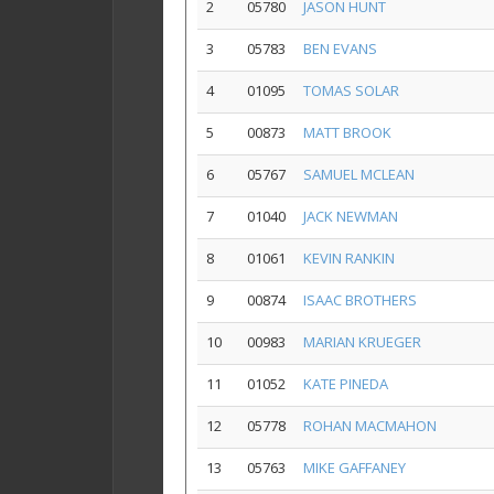
2
05780
JASON HUNT
3
05783
BEN EVANS
4
01095
TOMAS SOLAR
5
00873
MATT BROOK
6
05767
SAMUEL MCLEAN
7
01040
JACK NEWMAN
8
01061
KEVIN RANKIN
9
00874
ISAAC BROTHERS
10
00983
MARIAN KRUEGER
11
01052
KATE PINEDA
12
05778
ROHAN MACMAHON
13
05763
MIKE GAFFANEY