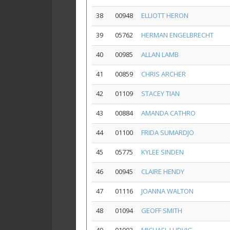
38
00948
ELLIOTT HERON
39
05762
HERMAN ENGELBRECHT
40
00985
ALLAN LAMB
41
00859
CHRIS ARCHER
42
01109
STACEY TIAN
43
00884
AMANDA CATHRO
44
01100
FRIDA SUMARDJO
45
05775
KYLEE SINDEN
46
00945
CLAIRE HENDY
47
01116
JOANNA WALTON
48
01094
GEOFF SMITH