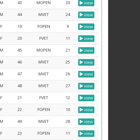
M
43
MOPEN
20
view
M
44
MVET
24
view
F
19
FOPEN
9
view
F
20
FVET
11
view
M
45
MOPEN
21
view
M
46
MVET
25
view
M
47
MVET
26
view
M
48
MVET
27
view
F
21
FVET
12
view
F
22
FOPEN
10
view
M
49
MVET
28
view
F
23
FOPEN
11
view