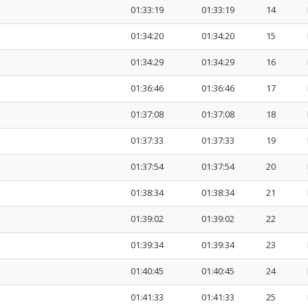
01:33:19
01:33:19
14
01:34:20
01:34:20
15
01:34:29
01:34:29
16
01:36:46
01:36:46
17
01:37:08
01:37:08
18
01:37:33
01:37:33
19
01:37:54
01:37:54
20
01:38:34
01:38:34
21
01:39:02
01:39:02
22
01:39:34
01:39:34
23
01:40:45
01:40:45
24
01:41:33
01:41:33
25