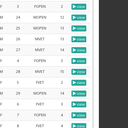
F
3
FOPEN
2
view
M
24
MOPEN
12
view
M
25
MOPEN
13
view
M
26
MVET
13
view
M
27
MVET
14
view
F
4
FOPEN
3
view
M
28
MVET
15
view
F
5
FVET
2
view
M
29
MOPEN
14
view
F
6
FVET
3
view
F
7
FOPEN
4
view
F
8
FVET
4
view