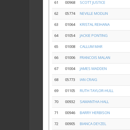
61
00968
SCOTT JUSTICE
62
05774
NEVILLE MODLIN
63
01064
KRISTAL REIHANA
64
01054
JACKIE PONTING
65
01008
CALLUM MAR
66
01006
FRANCOIS MALAN
67
01004
JAMES MADDEN
68
05773
IAN CRAIG
69
01105
RUTH TAYLOR-HULL
70
00932
SAMANTHA HALL
71
00946
BARRY HERBISON
72
00905
BIANCA DEYZEL