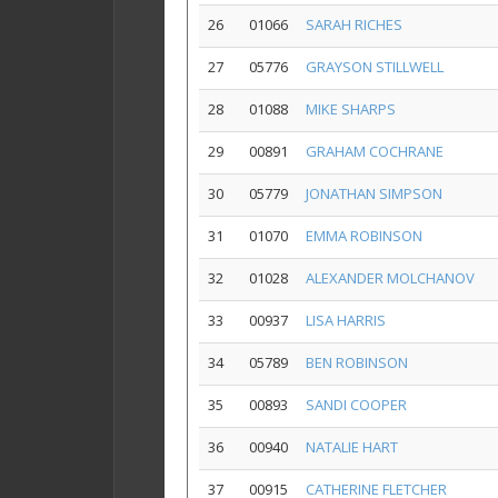
26
01066
SARAH RICHES
27
05776
GRAYSON STILLWELL
28
01088
MIKE SHARPS
29
00891
GRAHAM COCHRANE
30
05779
JONATHAN SIMPSON
31
01070
EMMA ROBINSON
32
01028
ALEXANDER MOLCHANOV
33
00937
LISA HARRIS
34
05789
BEN ROBINSON
35
00893
SANDI COOPER
36
00940
NATALIE HART
37
00915
CATHERINE FLETCHER