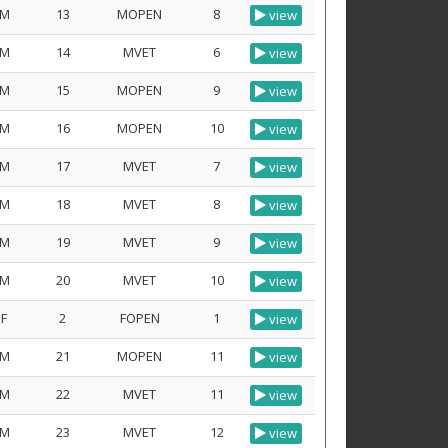
M
13
MOPEN
8
view
M
14
MVET
6
view
M
15
MOPEN
9
view
M
16
MOPEN
10
view
M
17
MVET
7
view
M
18
MVET
8
view
M
19
MVET
9
view
M
20
MVET
10
view
F
2
FOPEN
1
view
M
21
MOPEN
11
view
M
22
MVET
11
view
M
23
MVET
12
view