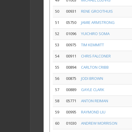
49
01003
MICHAEL LUDVIG
50
00931
RENE GROOTHUIS
51
05750
JAMIE ARMSTRONG
52
01096
YUICHIRO SOMA
53
00975
TIM KEMMITT
54
00911
CHRIS FALCONER
55
00894
CARLTON CRIBB
56
00875
JODI BROWN
57
00889
GAYLE CLARK
58
05771
ANTON REIMAN
59
00995
RAYMOND LIU
60
01030
ANDREW MORRISON