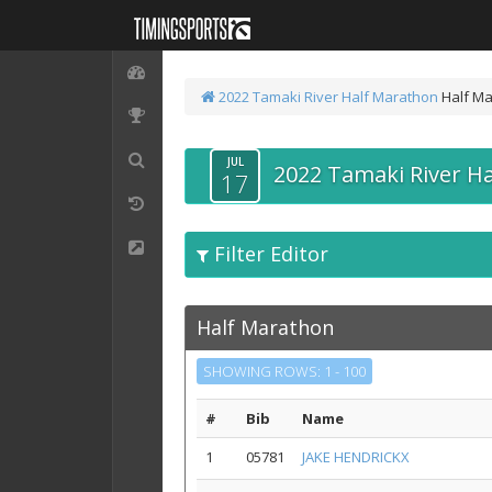
2022 Tamaki River Half Marathon
Half M
JUL
2022 Tamaki River H
17
Filter Editor
Half Marathon
SHOWING ROWS: 1 - 100
#
Bib
Name
1
05781
JAKE HENDRICKX