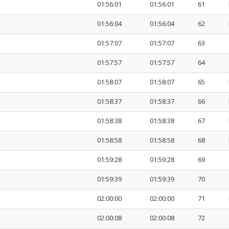
01:56:01
01:56:01
61
01:56:04
01:56:04
62
01:57:07
01:57:07
63
01:57:57
01:57:57
64
01:58:07
01:58:07
65
01:58:37
01:58:37
66
01:58:38
01:58:38
67
01:58:58
01:58:58
68
01:59:28
01:59:28
69
01:59:39
01:59:39
70
02:00:00
02:00:00
71
02:00:08
02:00:08
72