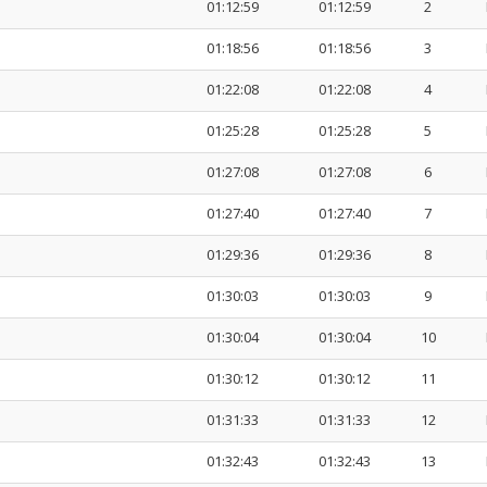
01:12:59
01:12:59
2
01:18:56
01:18:56
3
01:22:08
01:22:08
4
01:25:28
01:25:28
5
01:27:08
01:27:08
6
01:27:40
01:27:40
7
01:29:36
01:29:36
8
01:30:03
01:30:03
9
01:30:04
01:30:04
10
01:30:12
01:30:12
11
01:31:33
01:31:33
12
01:32:43
01:32:43
13