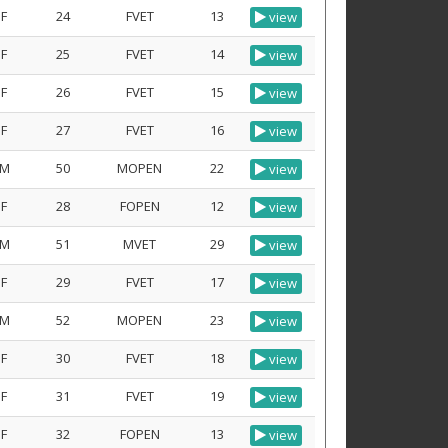
F
24
FVET
13
view
F
25
FVET
14
view
F
26
FVET
15
view
F
27
FVET
16
view
M
50
MOPEN
22
view
F
28
FOPEN
12
view
M
51
MVET
29
view
F
29
FVET
17
view
M
52
MOPEN
23
view
F
30
FVET
18
view
F
31
FVET
19
view
F
32
FOPEN
13
view