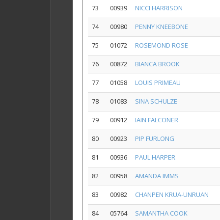
73
00939
NICCI HARRISON
74
00980
PENNY KNEEBONE
75
01072
ROSEMOND ROSE
76
00872
BIANCA BROOK
77
01058
LOUIS PRIMEAU
78
01083
SINA SCHULZE
79
00912
IAIN FALCONER
80
00923
PIP FURLONG
81
00936
PAUL HARPER
82
00958
AMANDA IMMS
83
00982
CHANPEN KRUA-UNRUAN
84
05764
SAMANTHA COOK