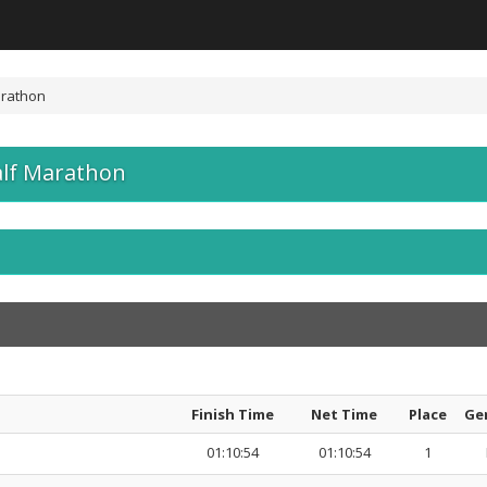
arathon
alf Marathon
Finish Time
Net Time
Place
Ge
01:10:54
01:10:54
1