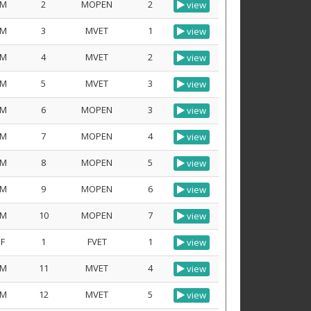
M
2
MOPEN
2
view
M
3
MVET
1
view
M
4
MVET
2
view
M
5
MVET
3
view
M
6
MOPEN
3
view
M
7
MOPEN
4
view
M
8
MOPEN
5
view
M
9
MOPEN
6
view
M
10
MOPEN
7
view
F
1
FVET
1
view
M
11
MVET
4
view
M
12
MVET
5
view