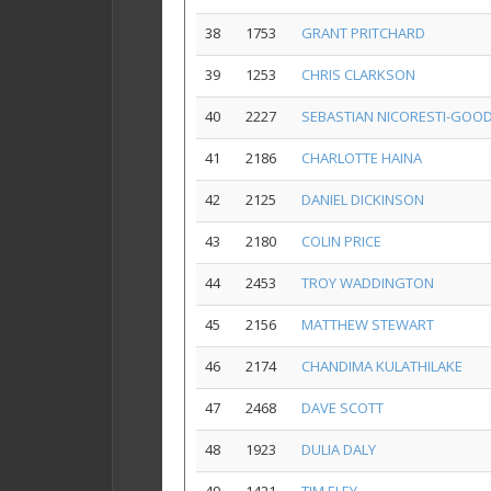
38
1753
GRANT PRITCHARD
39
1253
CHRIS CLARKSON
40
2227
SEBASTIAN NICORESTI-GOO
41
2186
CHARLOTTE HAINA
42
2125
DANIEL DICKINSON
43
2180
COLIN PRICE
44
2453
TROY WADDINGTON
45
2156
MATTHEW STEWART
46
2174
CHANDIMA KULATHILAKE
47
2468
DAVE SCOTT
48
1923
DULIA DALY