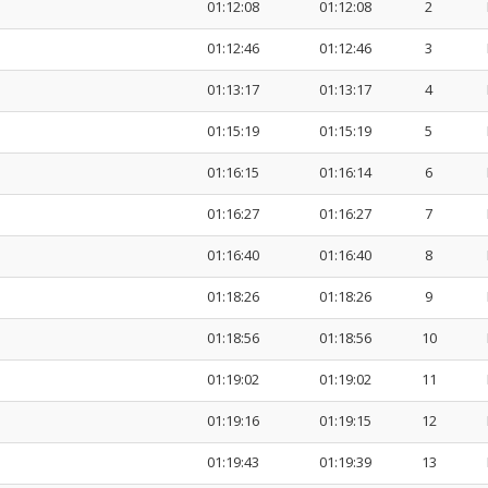
01:12:08
01:12:08
2
01:12:46
01:12:46
3
01:13:17
01:13:17
4
01:15:19
01:15:19
5
01:16:15
01:16:14
6
01:16:27
01:16:27
7
01:16:40
01:16:40
8
01:18:26
01:18:26
9
01:18:56
01:18:56
10
01:19:02
01:19:02
11
01:19:16
01:19:15
12
01:19:43
01:19:39
13