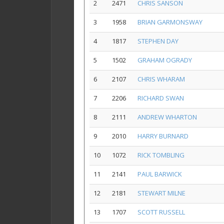
2
2471
CHRIS SANSON
3
1958
BRIAN GARMONSWAY
4
1817
STEPHEN DAY
5
1502
GRAHAM OGRADY
6
2107
CHRIS WHARAM
7
2206
RICHARD SWAN
8
2111
ANDREW WHARTON
9
2010
HARRY BURNARD
10
1072
RICK TOMBLING
11
2141
PAUL BARWICK
12
2181
STEWART MILNE
13
1707
SCOTT RUSSELL