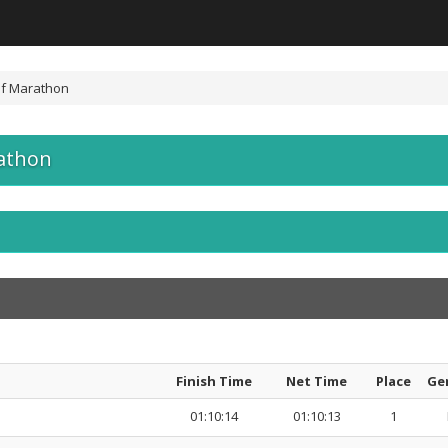
lf Marathon
athon
Finish Time
Net Time
Place
Ge
01:10:14
01:10:13
1