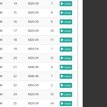
M
14
M20-39
7
view
M
15
M20-39
8
view
M
16
M20-39
9
view
M
17
M20-39
10
view
M
18
M20-39
11
view
M
19
M50-59
1
view
M
20
M20-39
12
view
M
21
M40-49
6
view
M
22
M40-49
7
view
M
23
M50-59
2
view
M
24
M20-39
13
view
M
25
M20-39
14
view