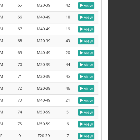
M
65
M20-39
42
view
M
66
M40-49
18
view
M
67
M40-49
19
view
M
68
M20-39
43
view
M
69
M40-49
20
view
M
70
M20-39
44
view
M
71
M20-39
45
view
M
72
M20-39
46
view
M
73
M40-49
21
view
M
74
M50-59
5
view
M
75
M50-59
6
view
F
9
F20-39
7
view