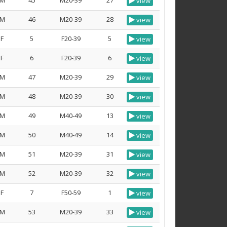
M
45
M20-39
27
view
M
46
M20-39
28
view
F
5
F20-39
5
view
F
6
F20-39
6
view
M
47
M20-39
29
view
M
48
M20-39
30
view
M
49
M40-49
13
view
M
50
M40-49
14
view
M
51
M20-39
31
view
M
52
M20-39
32
view
F
7
F50-59
1
view
M
53
M20-39
33
view