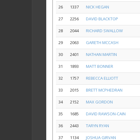
26
1337
NICK HEGAN
27
2256
DAVID BLACKTOP
28
2044
RICHARD SWALLOW
29
2063
GARETH MCCASH
30
2401
NATHAN MARTIN
31
1893
MATT BONNER
32
1757
REBECCA ELLIOTT
33
2015
BRETT MCPHEDRAN
34
2152
MAX GORDON
35
1685
DAVID RAWSON-CAIN
36
2443
TARYN RYAN
37
1134
JOSHUA GIRVAN