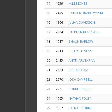
14
1259
MILES JONES
15
2475
PATRICK DRABCZYNSKI
16
1866
JULIAN DAVIDSON
17
2224
STEPHEN BLACKWELL
18
1717
SHAUN BARLOW
19
2213
PETER STEVENS
20
2415
ANTTI JARVENPAA
21
2123
RICHARD DAY
22
2270
JOSH CAMPBELL
23
2221
ROBBIE BARNES
24
1705
NATHAN FOLEY
25
1902
JOHN OSBORNE