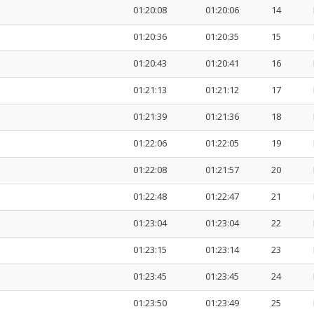
01:20:08
01:20:06
14
01:20:36
01:20:35
15
01:20:43
01:20:41
16
01:21:13
01:21:12
17
01:21:39
01:21:36
18
01:22:06
01:22:05
19
01:22:08
01:21:57
20
01:22:48
01:22:47
21
01:23:04
01:23:04
22
01:23:15
01:23:14
23
01:23:45
01:23:45
24
01:23:50
01:23:49
25