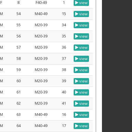
F
8
F40-49
1
view
M
54
M40-49
15
view
M
55
M20-39
34
view
M
56
M20-39
35
view
M
57
M20-39
36
view
M
58
M20-39
37
view
M
59
M20-39
38
view
M
60
M20-39
39
view
M
61
M20-39
40
view
M
62
M20-39
41
view
M
63
M40-49
16
view
M
64
M40-49
17
view