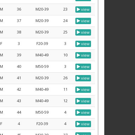
M
36
M20-39
23
view
M
37
M20-39
24
view
M
38
M20-39
25
view
F
3
F20-39
3
view
M
39
M40-49
10
view
M
40
M50-59
3
view
M
41
M20-39
26
view
M
42
M40-49
11
view
M
43
M40-49
12
view
M
44
M50-59
4
view
F
4
F20-39
4
view