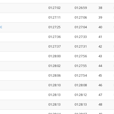
01:27:02
01:26:59
38
01:27:11
01:27:06
39
DE
01:27:25
01:27:04
40
01:27:36
01:27:33
41
01:27:37
01:27:31
42
01:28:00
01:27:56
43
01:28:02
01:27:55
44
01:28:06
01:27:54
45
01:28:10
01:28:08
46
01:28:13
01:28:12
47
01:28:13
01:28:13
48