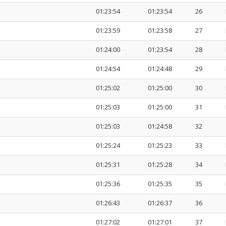
01:23:54
01:23:54
26
01:23:59
01:23:58
27
01:24:00
01:23:54
28
01:24:54
01:24:48
29
01:25:02
01:25:00
30
01:25:03
01:25:00
31
01:25:03
01:24:58
32
01:25:24
01:25:23
33
01:25:31
01:25:28
34
01:25:36
01:25:35
35
01:26:43
01:26:37
36
01:27:02
01:27:01
37