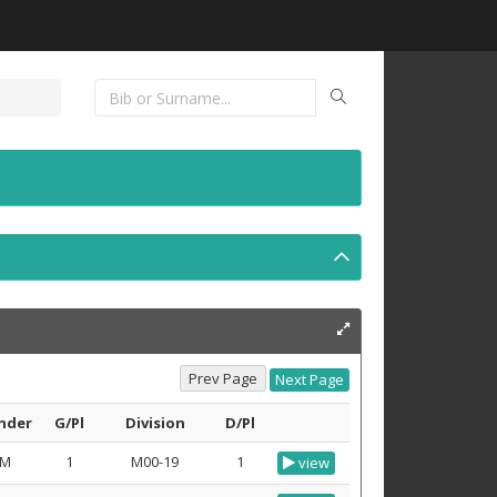
nder
G/Pl
Division
D/Pl
M
1
M00-19
1
view