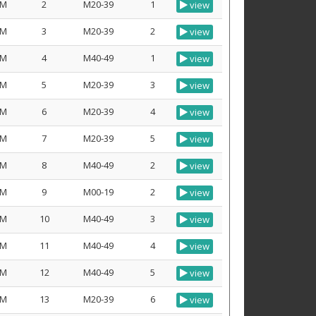
M
2
M20-39
1
view
M
3
M20-39
2
view
M
4
M40-49
1
view
M
5
M20-39
3
view
M
6
M20-39
4
view
M
7
M20-39
5
view
M
8
M40-49
2
view
M
9
M00-19
2
view
M
10
M40-49
3
view
M
11
M40-49
4
view
M
12
M40-49
5
view
M
13
M20-39
6
view