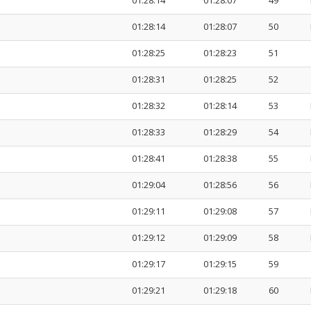
01:28:14
01:28:07
49
01:28:14
01:28:07
50
01:28:25
01:28:23
51
01:28:31
01:28:25
52
01:28:32
01:28:14
53
01:28:33
01:28:29
54
01:28:41
01:28:38
55
01:29:04
01:28:56
56
01:29:11
01:29:08
57
01:29:12
01:29:09
58
01:29:17
01:29:15
59
01:29:21
01:29:18
60