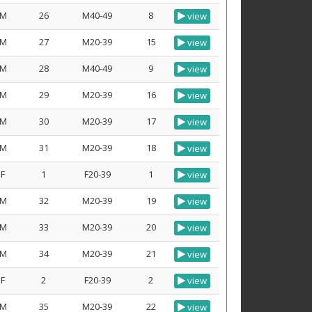
M
26
M40-49
8
view
M
27
M20-39
15
view
M
28
M40-49
9
view
M
29
M20-39
16
view
M
30
M20-39
17
view
M
31
M20-39
18
view
F
1
F20-39
1
view
M
32
M20-39
19
view
M
33
M20-39
20
view
M
34
M20-39
21
view
F
2
F20-39
2
view
M
35
M20-39
22
view