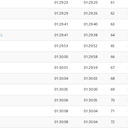
01:29:23
01:29:20
61
01:29:29
01:29:26
62
01:29:41
01:29:40
63
EL
01:29:41
01:29:38
64
01:29:53
01:29:52
65
01:30:00
01:29:58
66
01:30:01
01:29:59
67
01:30:04
01:30:03
68
01:30:05
01:30:00
69
01:30:06
01:30:05
70
01:30:08
01:30:04
71
01:30:08
01:30:04
72