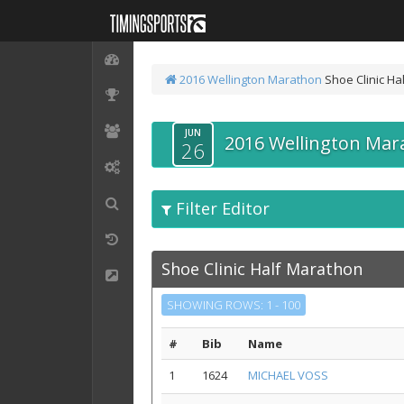
2016 Wellington Marathon
Shoe Clinic Ha
JUN
2016 Wellington Mar
26
Filter Editor
Shoe Clinic Half Marathon
SHOWING ROWS: 1 - 100
#
Bib
Name
1
1624
MICHAEL VOSS