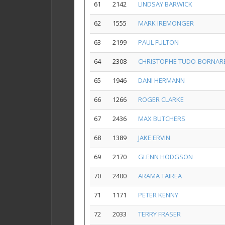
61
2142
LINDSAY BARWICK
62
1555
MARK IREMONGER
63
2199
PAUL FULTON
64
2308
CHRISTOPHE TUDO-BORNAR
65
1946
DANI HERMANN
66
1266
ROGER CLARKE
67
2436
MAX BUTCHERS
68
1389
JAKE ERVIN
69
2170
GLENN HODGSON
70
2400
ARAMA TAIREA
71
1171
PETER KENNY
72
2033
TERRY FRASER