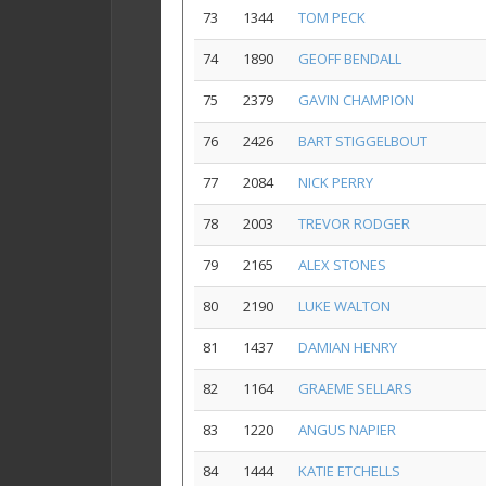
73
1344
TOM PECK
74
1890
GEOFF BENDALL
75
2379
GAVIN CHAMPION
76
2426
BART STIGGELBOUT
77
2084
NICK PERRY
78
2003
TREVOR RODGER
79
2165
ALEX STONES
80
2190
LUKE WALTON
81
1437
DAMIAN HENRY
82
1164
GRAEME SELLARS
83
1220
ANGUS NAPIER
84
1444
KATIE ETCHELLS