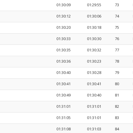
01:30:09
01:29:55
73
01:30:12
01:30:06
74
01:30:20
01:30:18
75
01:30:33
01:30:30
76
01:30:35
01:30:32
77
01:30:36
01:30:23
78
01:30:40
01:30:28
79
01:30:41
01:30:41
80
01:30:49
01:30:40
81
01:31:01
01:31:01
82
01:31:05
01:31:01
83
01:31:08
01:31:03
84