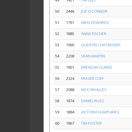
49
1421
TIM ELEY
50
2446
JOE O'CONNOR
51
1761
NIKKI EDWARDS
52
1885
ANNA FISCHER
53
1960
QUENTIN CHATAIGNER
54
2208
SEAN MARTIN
55
1801
BRENDAN QUIRKE
56
2324
FRASER CUFF
57
2088
NICK WHALLEY
58
1874
DANIEL RUSS
59
1884
VICTORIA HUMPHRIES
60
1867
TIM FOSTER